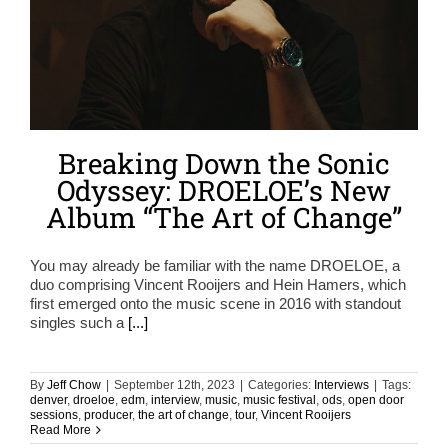
Breaking Down the Sonic
Odyssey: DROELOE’s New
Album “The Art of Change”
You may already be familiar with the name DROELOE, a
duo comprising Vincent Rooijers and Hein Hamers, which
first emerged onto the music scene in 2016 with standout
singles such a
[...]
By
Jeff Chow
|
September 12th, 2023
|
Categories:
Interviews
|
Tags:
denver
,
droeloe
,
edm
,
interview
,
music
,
music festival
,
ods
,
open door
sessions
,
producer
,
the art of change
,
tour
,
Vincent Rooijers
Read More