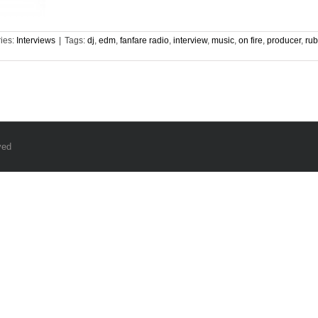
ies:
Interviews
|
Tags:
dj
,
edm
,
fanfare radio
,
interview
,
music
,
on fire
,
producer
,
rub
ved