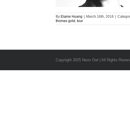
By
Elaine Huang
|
March 16th, 2016
|
Categor
thomas gold
,
tour
Copyright 2025 Neon Owl | All Rights Reser