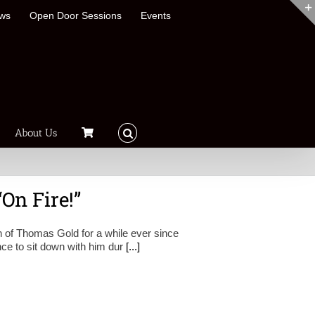
ews
Open Door Sessions
Events
About Us
On Fire!”
 of Thomas Gold for a while ever since
nce to sit down with him dur
[...]