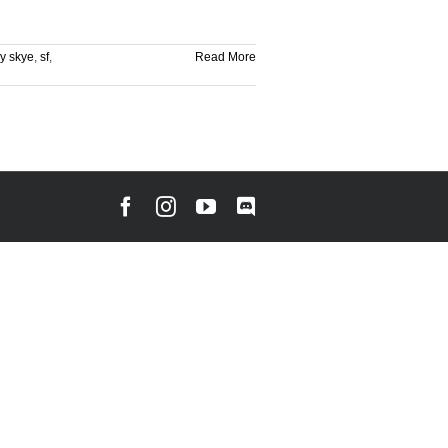
y skye
,
sf
,
Read More
Facebook
Instagram
YouTube
Discord