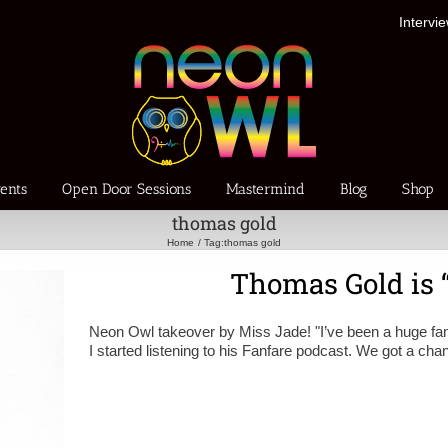
Intervi
ents
Open Door Sessions
Mastermind
Blog
Shop
thomas gold
Home
Tag:
thomas gold
Thomas Gold is “
Neon Owl takeover by Miss Jade! "I’ve been a huge fan
I started listening to his Fanfare podcast. We got a cha