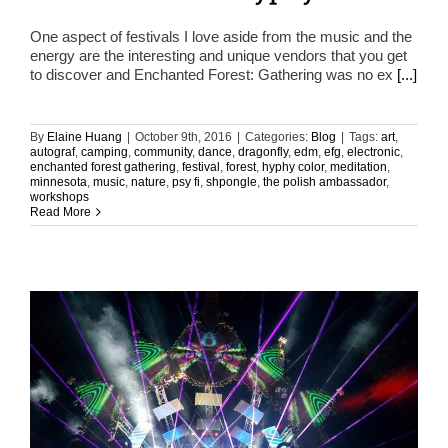
One aspect of festivals I love aside from the music and the
energy are the interesting and unique vendors that you get
to discover and Enchanted Forest: Gathering was no ex
[...]
By
Elaine Huang
|
October 9th, 2016
|
Categories:
Blog
|
Tags:
art
,
autograf
,
camping
,
community
,
dance
,
dragonfly
,
edm
,
efg
,
electronic
,
enchanted forest gathering
,
festival
,
forest
,
hyphy color
,
meditation
,
minnesota
,
music
,
nature
,
psy fi
,
shpongle
,
the polish ambassador
,
workshops
Read More