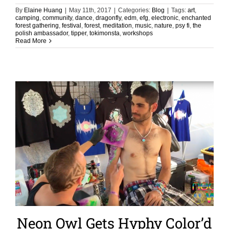
By
Elaine Huang
|
May 11th, 2017
|
Categories:
Blog
|
Tags:
art
,
camping
,
community
,
dance
,
dragonfly
,
edm
,
efg
,
electronic
,
enchanted
forest gathering
,
festival
,
forest
,
meditation
,
music
,
nature
,
psy fi
,
the
polish ambassador
,
tipper
,
tokimonsta
,
workshops
Read More
Neon Owl Gets Hyphy Color’d