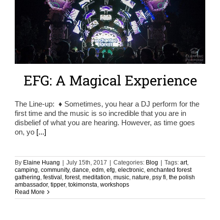
EFG: A Magical Experience
The Line-up: ♦ Sometimes, you hear a DJ perform for the
first time and the music is so incredible that you are in
disbelief of what you are hearing. However, as time goes
on, yo
[...]
By
Elaine Huang
|
July 15th, 2017
|
Categories:
Blog
|
Tags:
art
,
camping
,
community
,
dance
,
edm
,
efg
,
electronic
,
enchanted forest
gathering
,
festival
,
forest
,
meditation
,
music
,
nature
,
psy fi
,
the polish
ambassador
,
tipper
,
tokimonsta
,
workshops
Read More