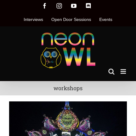
Skip
Facebook
Instagram
YouTube
Discord
to
content
Interviews
Open Door Sessions
Events
workshops