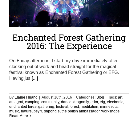
Enchanted Forest Gathering
2016: The Experience
On Friday afternoon, I start my drive immediately after
clocking out of work and head straight for the magical
festival known as Enchanted Forest Gathering or EFG.
Having jus
[...]
By
Elaine Huang
|
August 10th, 2016
|
Categories:
Blog
|
Tags:
art
,
autograf
,
camping
,
community
,
dance
,
dragonfly
,
edm
,
efg
,
electronic
,
enchanted forest gathering
,
festival
,
forest
,
meditation
,
minnesota
,
music
,
nature
,
psy fi
,
shpongle
,
the polish ambassador
,
workshops
Read More