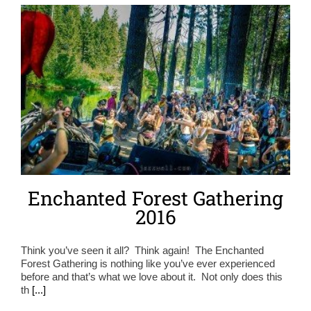
Enchanted Forest Gathering
2016
Think you’ve seen it all? Think again! The Enchanted
Forest Gathering is nothing like you’ve ever experienced
before and that’s what we love about it. Not only does this
th
[...]