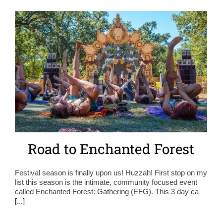
Road to Enchanted Forest
Festival season is finally upon us! Huzzah! First stop on my
list this season is the intimate, community focused event
called Enchanted Forest: Gathering (EFG). This 3 day ca
[...]