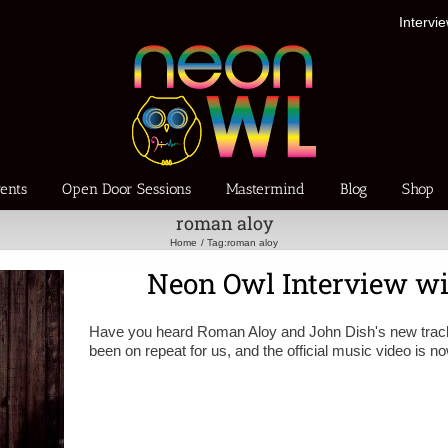
Intervi
ents
Open Door Sessions
Mastermind
Blog
Shop
roman aloy
Home
Tag:
roman aloy
Neon Owl Interview w
Have you heard Roman Aloy and John Dish's new track
been on repeat for us, and the official music video is 