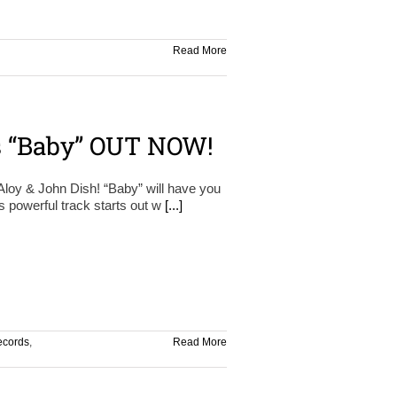
Read More
s “Baby” OUT NOW!
oy & John Dish! “Baby” will have you
is powerful track starts out w
[...]
ecords
,
Read More