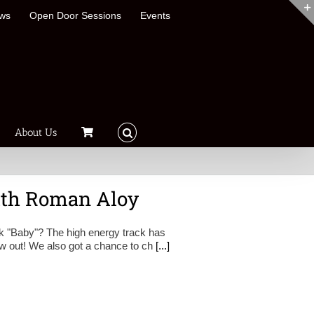
ews
Open Door Sessions
Events
About Us
ith Roman Aloy
 "Baby"? The high energy track has
now out! We also got a chance to ch
[...]