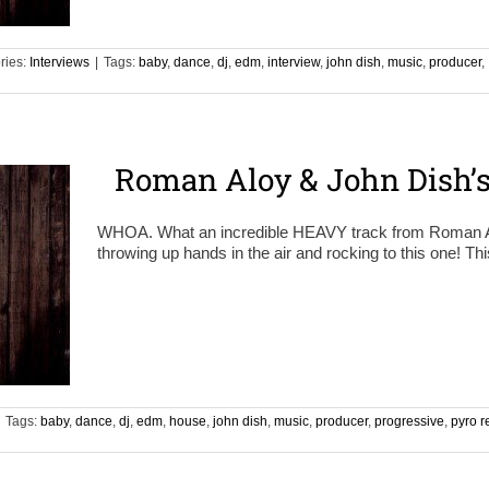
ries:
Interviews
|
Tags:
baby
,
dance
,
dj
,
edm
,
interview
,
john dish
,
music
,
producer
,
Roman Aloy & John Dish’
WHOA. What an incredible HEAVY track from Roman Al
throwing up hands in the air and rocking to this one! Th
Tags:
baby
,
dance
,
dj
,
edm
,
house
,
john dish
,
music
,
producer
,
progressive
,
pyro r