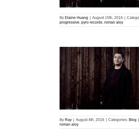
By
Elaine Huang
|
August 15th, 2016
|
Catego
progressive
,
pyro records
,
roman aloy
By
Ray
|
August 4th, 2016
|
Categories:
Blog
|
roman aloy