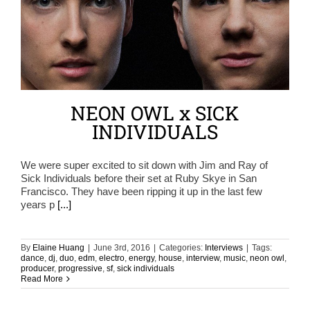
NEON OWL x SICK
INDIVIDUALS
We were super excited to sit down with Jim and Ray of
Sick Individuals before their set at Ruby Skye in San
Francisco. They have been ripping it up in the last few
years p
[...]
By
Elaine Huang
|
June 3rd, 2016
|
Categories:
Interviews
|
Tags:
dance
,
dj
,
duo
,
edm
,
electro
,
energy
,
house
,
interview
,
music
,
neon owl
,
producer
,
progressive
,
sf
,
sick individuals
Read More