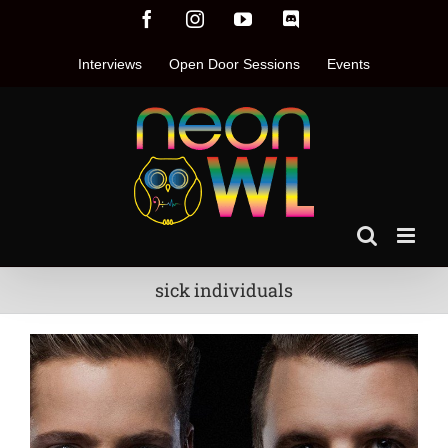
Skip
Facebook
Instagram
YouTube
Discord
to
content
Interviews
Open Door Sessions
Events
sick individuals