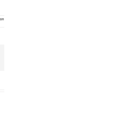
on
ail