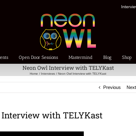
Intervi
ents
Open Door Sessions
Mastermind
Blog
Shop
Neon Owl Interview with TELYKast
Home
Interviews
Neon Owl Interview with TELYKast
Previous
Nex
 Interview with TELYKast