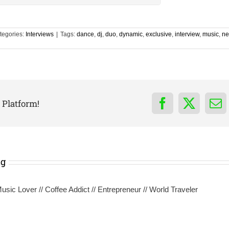
tegories:
Interviews
|
Tags:
dance
,
dj
,
duo
,
dynamic
,
exclusive
,
interview
,
music
,
ne
 Platform!
Facebook
X
Em
ng
sic Lover // Coffee Addict // Entrepreneur // World Traveler