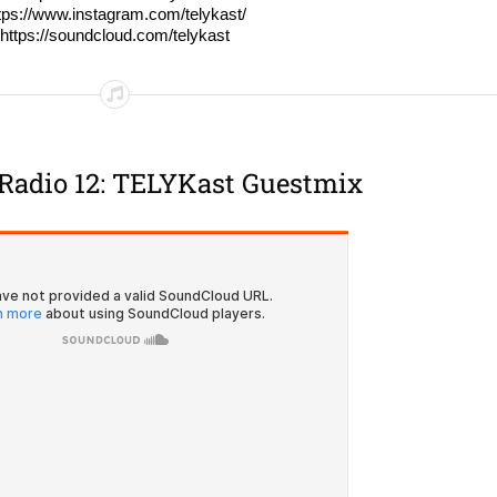
tps://www.instagram.com/telykast/
https://soundcloud.com/telykast
Radio 12: TELYKast Guestmix