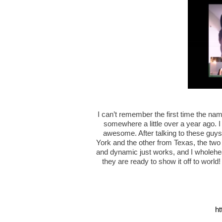
I can’t remember the first time the na
somewhere a little over a year ago. I
awesome. After talking to these guys
York and the other from Texas, the two
and dynamic just works, and I wholehear
they are ready to show it off to world
ht