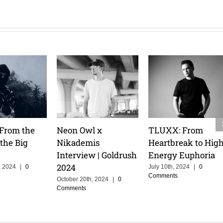
eam
Cristoph Talks
Tita Lau: Riding the
Pre
A :
Groove Cruise, and
Waves & Owning
Mas
a
the Power of
the Stage
Ath
Storytelling in
February 14th, 2025
|
0
Febr
Comments
Com
Music
February 14th, 2025
|
0
Comments