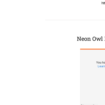
ht
Neon Owl 