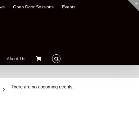
ews
Open Door Sessions
Events
About Us
There are no upcoming events.
t
Notice