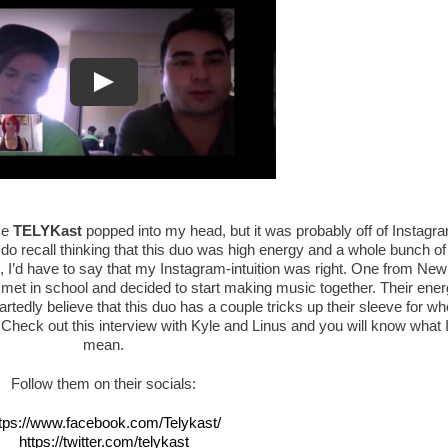
me
TELYKast
popped into my head, but it was probably off of Instagr
 do recall thinking that this duo was high energy and a whole bunch of
, I’d have to say that my Instagram-intuition was right. One from New
 met in school and decided to start making music together. Their ene
tedly believe that this duo has a couple tricks up their sleeve for w
! Check out this interview with Kyle and Linus and you will know what 
mean.
Follow them on their socials:
tps://www.facebook.com/Telykast/
https://twitter.com/telykast