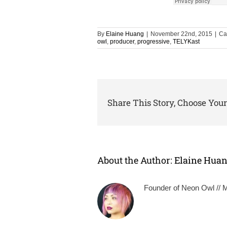
By
Elaine Huang
|
November 22nd, 2015
|
Ca
owl
,
producer
,
progressive
,
TELYKast
Share This Story, Choose Your
About the Author:
Elaine Hua
Founder of Neon Owl // Mu