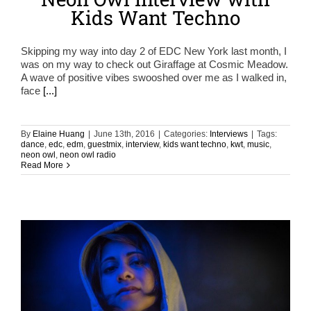
Kids Want Techno
Skipping my way into day 2 of EDC New York last month, I
was on my way to check out Giraffage at Cosmic Meadow.
A wave of positive vibes swooshed over me as I walked in,
face
[...]
By
Elaine Huang
|
June 13th, 2016
|
Categories:
Interviews
|
Tags:
dance
,
edc
,
edm
,
guestmix
,
interview
,
kids want techno
,
kwt
,
music
,
neon owl
,
neon owl radio
Read More