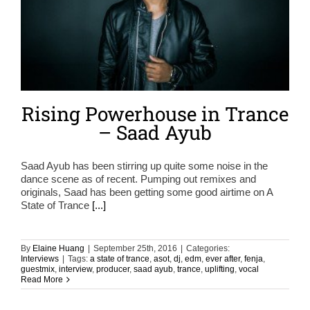
Rising Powerhouse in Trance
– Saad Ayub
Saad Ayub has been stirring up quite some noise in the
dance scene as of recent. Pumping out remixes and
originals, Saad has been getting some good airtime on A
State of Trance
[...]
By
Elaine Huang
|
September 25th, 2016
|
Categories:
Interviews
|
Tags:
a state of trance
,
asot
,
dj
,
edm
,
ever after
,
fenja
,
guestmix
,
interview
,
producer
,
saad ayub
,
trance
,
uplifting
,
vocal
Read More