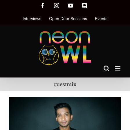
Skip
Facebook
Instagram
YouTube
Discord
to
content
Interviews
Open Door Sessions
Events
guestmix