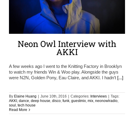
Neon Owl Interview with
AKKI
A few weeks ago I went to the Knitting Factory in Brooklyn
to watch my friends Win & Woo play. Alongside the guys
were N2N, Golden Pony, Eau Claire, and AKKI. I hadn’t
[...]
By
Elaine Huang
|
June 10th, 2016
|
Categories:
Interviews
|
Tags:
AKKI
,
dance
,
deep house
,
disco
,
funk
,
guestmix
,
mix
,
neonowlradio
,
soul
,
tech house
Read More