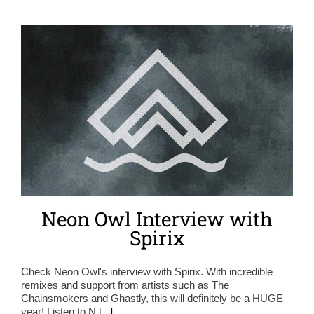
Neon Owl Interview with
Spirix
Check Neon Owl's interview with Spirix. With incredible
remixes and support from artists such as The
Chainsmokers and Ghastly, this will definitely be a HUGE
year! Listen to N
[...]