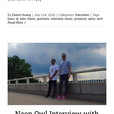
By
Elaine Huang
|
July 21st, 2016
|
Categories:
Interviews
|
Tags:
bass
,
dj
,
edm
,
future
,
guestmix
,
interview
,
music
,
producer
,
spirix
,
tech
Read More
Neon Owl Interview with