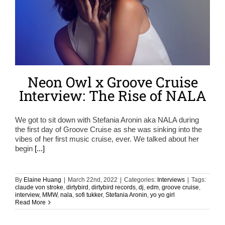
Neon Owl x Groove Cruise
Interview: The Rise of NALA
We got to sit down with Stefania Aronin aka NALA during
the first day of Groove Cruise as she was sinking into the
vibes of her first music cruise, ever. We talked about her
begin
[...]
By
Elaine Huang
|
March 22nd, 2022
|
Categories:
Interviews
|
Tags:
claude von stroke
,
dirtybird
,
dirtybird records
,
dj
,
edm
,
groove cruise
,
interview
,
MMW
,
nala
,
sofi tukker
,
Stefania Aronin
,
yo yo girl
Read More