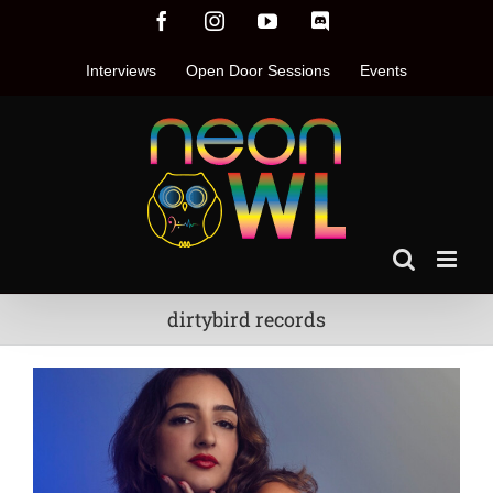
Skip
Facebook
Instagram
YouTube
Discord
to
content
Interviews
Open Door Sessions
Events
dirtybird records