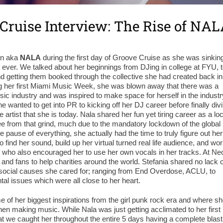
Cruise Interview: The Rise of NA
nin aka
NALA
during the first day of Groove Cruise as she was sinkin
e, ever. We talked about her beginnings from DJing in college at FYU, 
and getting them booked through the collective she had created back in
g her first Miami Music Week, she was blown away that there was a
usic industry and was inspired to make space for herself in the industr
e wanted to get into PR to kicking off her DJ career before finally div
rtist that she is today. Nala shared her fun yet tiring career as a loc
e from that grind, much due to the mandatory lockdown of the global
pause of everything, she actually had the time to truly figure out her
o find her sound, build up her virtual turned real life audience, and wo
f who also encouraged her to use her own vocals in her tracks. At Ne
 and fans to help charities around the world. Stefania shared no lack o
social causes she cared for; ranging from End Overdose, ACLU, to
al issues which were all close to her heart.
me of her biggest inspirations from the girl punk rock era and where s
hen making music. While Nala was just getting acclimated to her first
 we caught her throughout the entire 5 days having a complete blast!