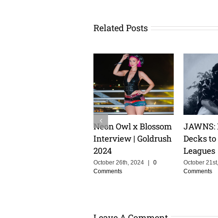
Related Posts
TLUXX: From
Keeping The Dream
Cristoph
Heartbreak to High
Alive With MOSKA :
Groove C
Energy Euphoria
Making Colombia
the Powe
Proud
Storytell
July 10th, 2024
|
0
Comments
Music
June 3rd, 2025
|
0
Comments
February 14t
Comments