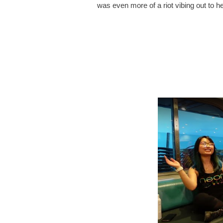
was even more of a riot vibing out to h