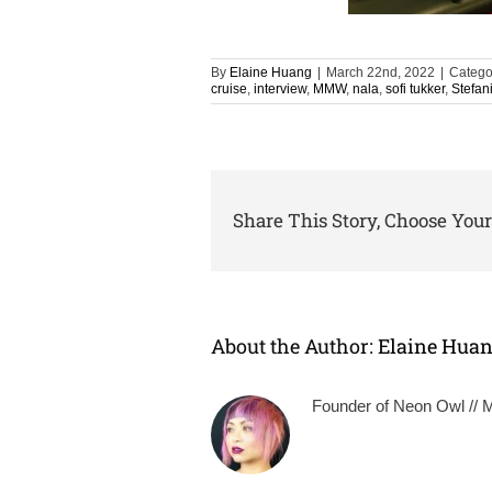
By
Elaine Huang
|
March 22nd, 2022
|
Catego
cruise
,
interview
,
MMW
,
nala
,
sofi tukker
,
Stefan
Share This Story, Choose Your
About the Author:
Elaine Hua
Founder of Neon Owl // Mu