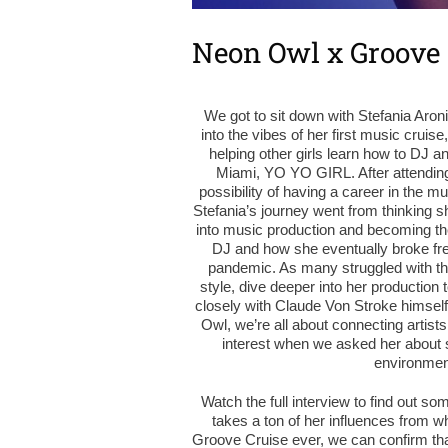
Neon Owl x Groove 
We got to sit down with Stefania Aro
into the vibes of her first music cruis
helping other girls learn how to DJ 
Miami, YO YO GIRL. After attendin
possibility of having a career in the m
Stefania’s journey went from thinking sh
into music production and becoming the a
DJ and how she eventually broke fre
pandemic. As many struggled with the 
style, dive deeper into her production t
closely with Claude Von Stroke himsel
Owl, we’re all about connecting artists
interest when we asked her about 
environment
Watch the full interview to find out so
takes a ton of her influences from w
Groove Cruise ever, we can confirm that