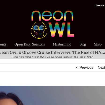
Intervi
ents
Open Door Sessions
Mastermind
Blog
Shop
Neon Owl x Groove Cruise Interview: The Rise of NAL
Home
Interviews
Neon Owl x Groove Cruise Interview: The Rise of NALA
Previous
Nex