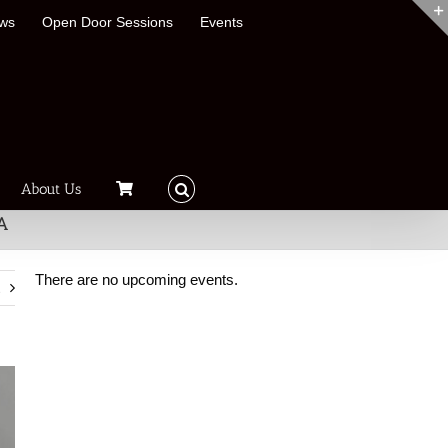
ews
Open Door Sessions
Events
About Us
A
There are no upcoming events.
t
Notice