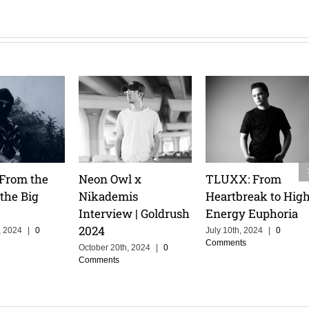
 Talks
Tita Lau: Riding the
Pretty Pink: Melod
ruise, and
Waves & Owning
Mastery & an
r of
the Stage
Athlete’s Mindset
ing in
February 14th, 2025
|
0
February 14th, 2025
|
0
Comments
Comments
h, 2025
|
0