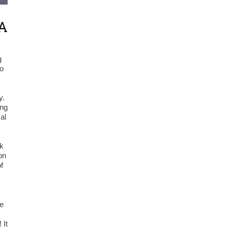
LA
g
to
y.
ing
al
rk
on
f
he
 It