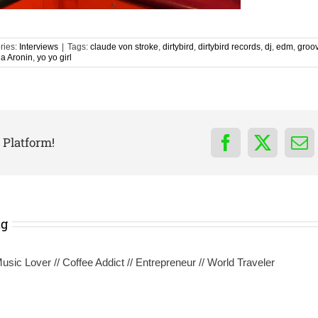
ries:
Interviews
|
Tags:
claude von stroke
,
dirtybird
,
dirtybird records
,
dj
,
edm
,
groo
ia Aronin
,
yo yo girl
 Platform!
Facebook
X
Em
ng
sic Lover // Coffee Addict // Entrepreneur // World Traveler