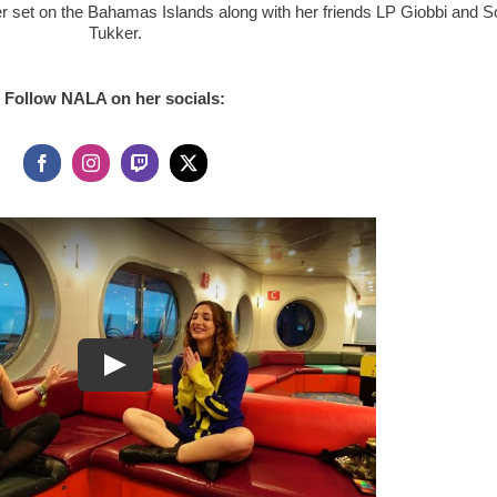
er set on the Bahamas Islands along with her friends LP Giobbi and So
Tukker.
Follow NALA on her socials: