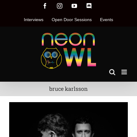
Skip
Facebook
Instagram
YouTube
Discord
to
content
Interviews
Open Door Sessions
Events
bruce karlsson