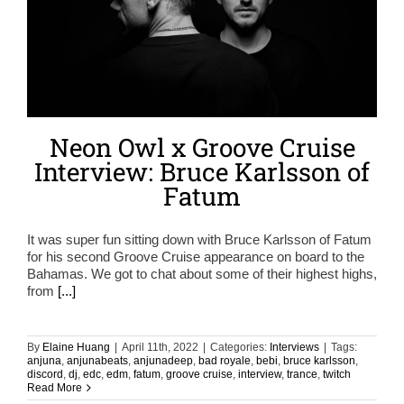
Neon Owl x Groove Cruise
Interview: Bruce Karlsson of
Fatum
It was super fun sitting down with Bruce Karlsson of Fatum
for his second Groove Cruise appearance on board to the
Bahamas. We got to chat about some of their highest highs,
from
[...]
By
Elaine Huang
|
April 11th, 2022
|
Categories:
Interviews
|
Tags:
anjuna
,
anjunabeats
,
anjunadeep
,
bad royale
,
bebi
,
bruce karlsson
,
discord
,
dj
,
edc
,
edm
,
fatum
,
groove cruise
,
interview
,
trance
,
twitch
Read More