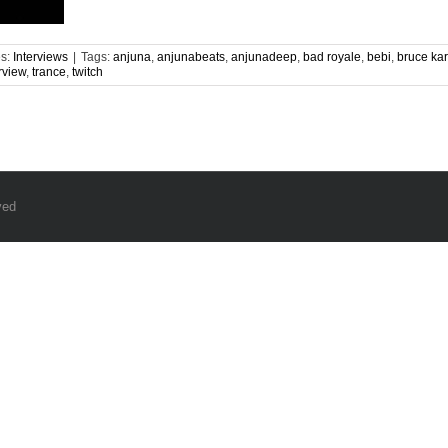
es:
Interviews
|
Tags:
anjuna
,
anjunabeats
,
anjunadeep
,
bad royale
,
bebi
,
bruce ka
rview
,
trance
,
twitch
ved