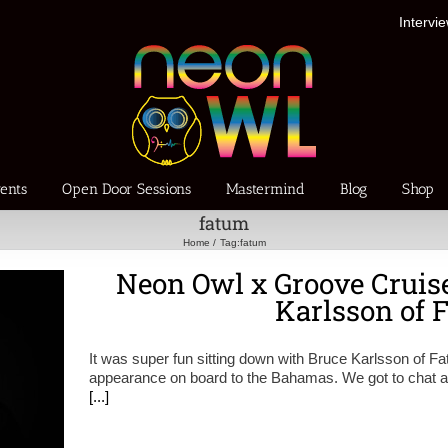
Intervi
ents
Open Door Sessions
Mastermind
Blog
Shop
fatum
Home
Tag:
fatum
Neon Owl x Groove Cruise
Karlsson of 
It was super fun sitting down with Bruce Karlsson of F
appearance on board to the Bahamas. We got to chat ab
[...]