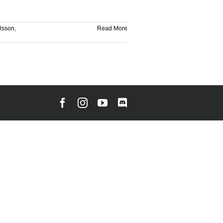
rlsson
,
Read More
Facebook
Instagram
YouTube
Discord