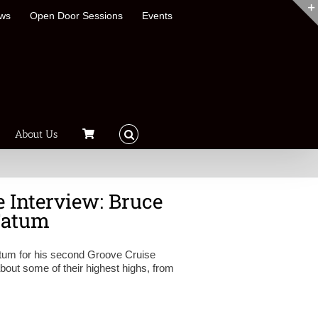
ews
Open Door Sessions
Events
About Us
 Interview: Bruce
Fatum
atum for his second Groove Cruise
out some of their highest highs, from