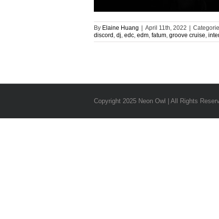
By
Elaine Huang
|
April 11th, 2022
|
Categori
discord
,
dj
,
edc
,
edm
,
fatum
,
groove cruise
,
inte
Copyright 2025 Neon Owl | All Rights Reser