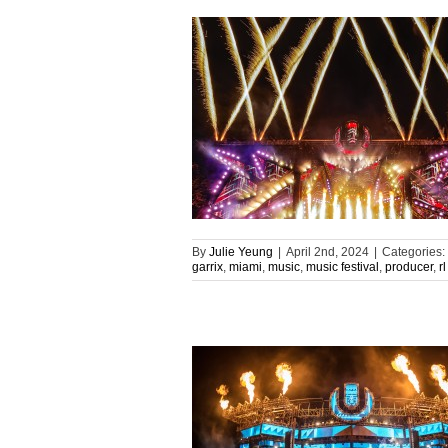
By
Julie Yeung
|
April 2nd, 2024
|
Categories:
garrix
,
miami
,
music
,
music festival
,
producer
,
r