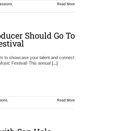
essions
,
Read More
ducer Should Go To
estival
orm to showcase your talent and connect
 Music Festival! This annual
[...]
sions
,
Read More