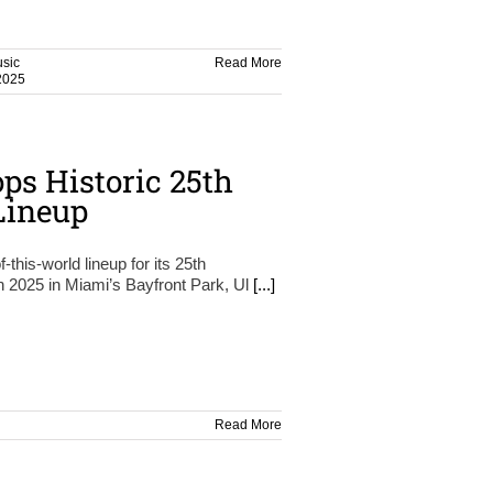
sic
Read More
2025
ops Historic 25th
Lineup
-this-world lineup for its 25th
h 2025 in Miami’s Bayfront Park, Ul
[...]
Read More