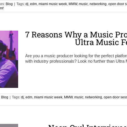
ies:
Blog
|
Tags:
dj
,
edm
,
miami music week
,
MMW
,
music
,
networking
,
open door s
mf
7 Reasons Why a Music Pro
Ultra Music F
Are you a music producer looking for the perfect platf
with industry professionals? Look no further than Ultra
:
Blog
|
Tags:
dj
,
edm
,
miami music week
,
MMW
,
music
,
networking
,
open door ses