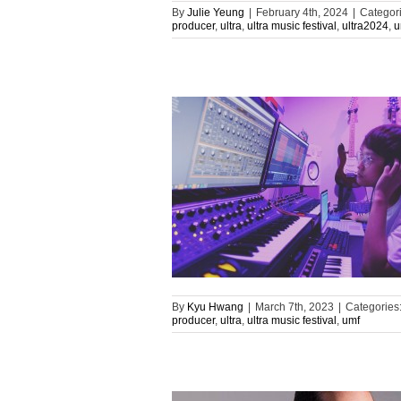
By
Julie Yeung
|
February 4th, 2024
|
Categor
producer
,
ultra
,
ultra music festival
,
ultra2024
,
u
By
Kyu Hwang
|
March 7th, 2023
|
Categories
producer
,
ultra
,
ultra music festival
,
umf