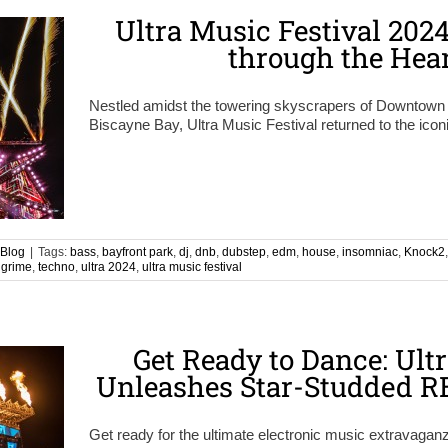
Ultra Music Festival 202
through the Hea
Nestled amidst the towering skyscrapers of Downtown 
Biscayne Bay, Ultra Music Festival returned to the iconi
Blog
|
Tags:
bass
,
bayfront park
,
dj
,
dnb
,
dubstep
,
edm
,
house
,
insomniac
,
Knock2
l grime
,
techno
,
ultra 2024
,
ultra music festival
Get Ready to Dance: Ult
Unleashes Star-Studded R
Get ready for the ultimate electronic music extravaganza