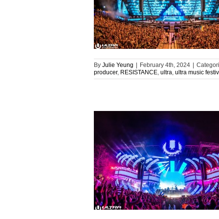
By
Julie Yeung
|
February 4th, 2024
|
Categor
producer
,
RESISTANCE
,
ultra
,
ultra music festiv