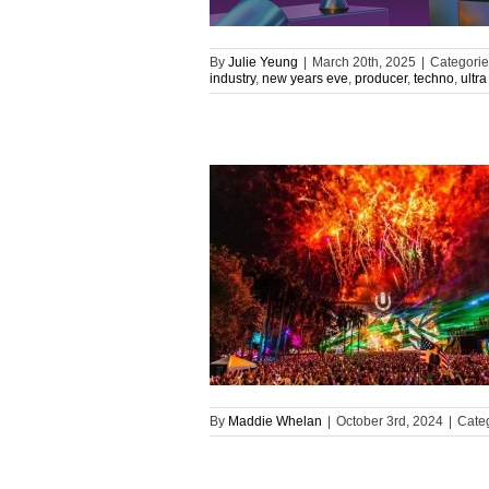
By
Julie Yeung
|
March 20th, 2025
|
Categorie
industry
,
new years eve
,
producer
,
techno
,
ultra
By
Maddie Whelan
|
October 3rd, 2024
|
Cate