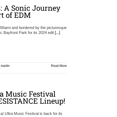
4: A Sonic Journey
rt of EDM
Miami and bordered by the picturesque
c Bayfront Park for its 2024 edit
[...]
,
martin
Read More
ra Music Festival
ESISTANCE Lineup!
! Ultra Music Festival is back for its