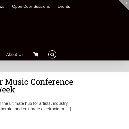
ews
Open Door Sessions
Events
About Us
r Music Conference
Week
e ultimate hub for artists, industry
aborate, and celebrate electronic m
[...]