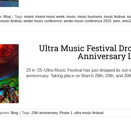
s:
Blog
|
Tags:
miami
,
miami music week
,
music
,
music business
,
music festival
,
mu
 music festival
,
winter music conference
,
winter music conference 2025
,
wmc
,
wmc
Ultra Music Festival Dr
Anniversary 
25 in ‘25–Ultra Music Festival has just dropped its out-of
anniversary. Taking place on March 28th, 29th, and 30t
gories:
Blog
|
Tags:
25th anniversary
,
Phase 1
,
ultra music festival