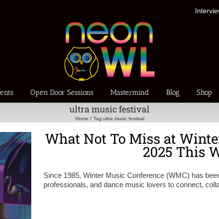
Intervi
ents
Open Door Sessions
Mastermind
Blog
Shop
ultra music festival
Home
Tag:
ultra music festival
What Not To Miss at Winte
2025 This 
Since 1985, Winter Music Conference (WMC) has been th
professionals, and dance music lovers to connect, coll