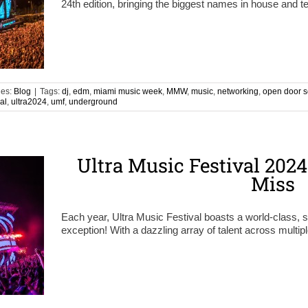
24th edition, bringing the biggest names in house and 
ies:
Blog
|
Tags:
dj
,
edm
,
miami music week
,
MMW
,
music
,
networking
,
open door s
al
,
ultra2024
,
umf
,
underground
Ultra Music Festival 2024
Miss
Each year, Ultra Music Festival boasts a world-class, st
exception! With a dazzling array of talent across multip