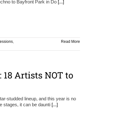
techno to Bayfront Park in Do
[...]
essions
,
Read More
: 18 Artists NOT to
ar-studded lineup, and this year is no
le stages, it can be daunti
[...]