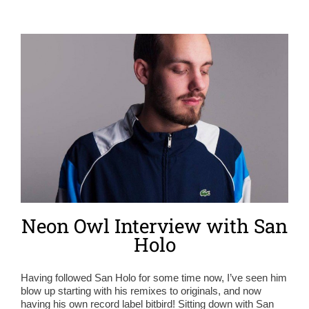
Neon Owl Interview with San
Holo
Having followed San Holo for some time now, I’ve seen him
blow up starting with his remixes to originals, and now
having his own record label bitbird! Sitting down with San