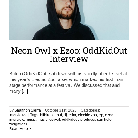
Neon Owl x Ezoo: OddKidOut
Interview
Butch (OddKidOut) sat down with us shortly after his set at
this year’s Electric Zoo, a set which marked his first main
stage performance at a festival. We discussed that and
many
[...]
By
Shannon Sierra
|
October 31st, 2023
|
Categories:
Interviews
|
Tags:
bitbird
,
debut
,
dj
,
edm
,
electric zoo
,
ep
,
ezoo
,
interview
,
music
,
music festival
,
oddkidout
,
producer
,
san holo
,
weightless
Read More