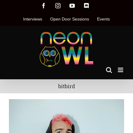
Skip
Facebook
Instagram
YouTube
Discord
to
content
Interviews
Open Door Sessions
Events
bitbird