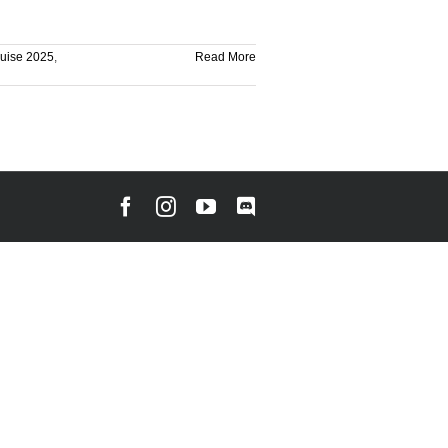
ruise 2025
,
Read More
Facebook
Instagram
YouTube
Discord