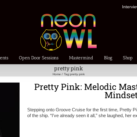
Intervi
ents
Open Door Sessions
Mastermind
Blog
Shop
pretty pink
Home
Tag:
pretty pink
Pretty Pink: Melodic Mast
Mindse
Stepping onto Groove Cruise for the first time, Pretty P
of the ship. “I’ve already seen it all,” she laughed, her