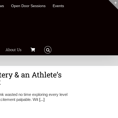
ews
Open Door Sessions
Events
About Us
ery & an Athlete’s
t
ink wasted no time exploring every level
 excitement palpable. Wit
[...]