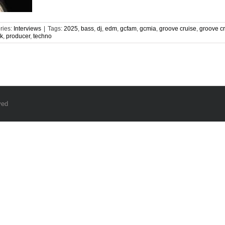
ries:
Interviews
|
Tags:
2025
,
bass
,
dj
,
edm
,
gcfam
,
gcmia
,
groove cruise
,
groove c
nk
,
producer
,
techno
ved