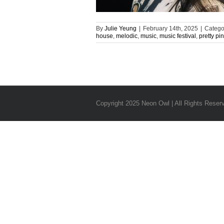
By
Julie Yeung
|
February 14th, 2025
|
Catego
house
,
melodic
,
music
,
music festival
,
pretty pi
Copyright 2025 Neon Owl | All Rights Reser