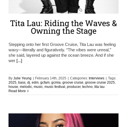
Tita Lau: Riding the Waves &
Owning the Stage
Stepping onto her first Groove Cruise, Tita Lau was feeling
wavy—literally and figuratively. “The vibes were unreal,”
she said, layered up against the ocean breeze. And if she
wer
[...]
By
Julie Yeung
|
February 14th, 2025
|
Categories:
Interviews
|
Tags:
2025
,
bass
,
dj
,
edm
,
gcfam
,
gcmia
,
groove cruise
,
groove cruise 2025
,
house
,
melodic
,
music
,
music festival
,
producer
,
techno
,
tita lau
Read More