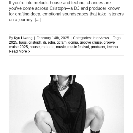
If you’re into melodic house and techno, chances are
you’ve come across Cristoph—a DJ and producer known
for crafting deep, emotional soundscapes that take listeners
on a journey.
[...]
By
Kyu Hwang
|
February 14th, 2025
|
Categories:
Interviews
|
Tags:
2025
,
bass
,
cristoph
,
dj
,
edm
,
gcfam
,
gcmia
,
groove cruise
,
groove
cruise 2025
,
house
,
melodic
,
music
,
music festival
,
producer
,
techno
Read More