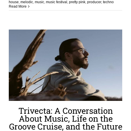
house
,
melodic
,
music
,
music festival
,
pretty pink
,
producer
,
techno
Read More
Trivecta: A Conversation
About Music, Life on the
Groove Cruise, and the Future