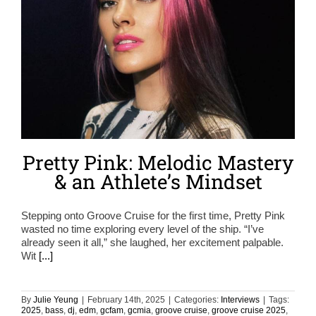
Pretty Pink: Melodic Mastery
& an Athlete’s Mindset
Stepping onto Groove Cruise for the first time, Pretty Pink
wasted no time exploring every level of the ship. “I’ve
already seen it all,” she laughed, her excitement palpable.
Wit
[...]
By
Julie Yeung
|
February 14th, 2025
|
Categories:
Interviews
|
Tags:
2025
,
bass
,
dj
,
edm
,
gcfam
,
gcmia
,
groove cruise
,
groove cruise 2025
,