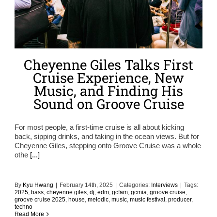
Cheyenne Giles Talks First
Cruise Experience, New
Music, and Finding His
Sound on Groove Cruise
For most people, a first-time cruise is all about kicking
back, sipping drinks, and taking in the ocean views. But for
Cheyenne Giles, stepping onto Groove Cruise was a whole
othe
[...]
By
Kyu Hwang
|
February 14th, 2025
|
Categories:
Interviews
|
Tags:
2025
,
bass
,
cheyenne giles
,
dj
,
edm
,
gcfam
,
gcmia
,
groove cruise
,
groove cruise 2025
,
house
,
melodic
,
music
,
music festival
,
producer
,
techno
Read More