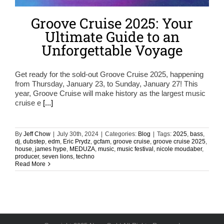
Groove Cruise 2025: Your
Ultimate Guide to an
Unforgettable Voyage
Get ready for the sold-out Groove Cruise 2025, happening
from Thursday, January 23, to Sunday, January 27! This
year, Groove Cruise will make history as the largest music
cruise e
[...]
By
Jeff Chow
|
July 30th, 2024
|
Categories:
Blog
|
Tags:
2025
,
bass
,
dj
,
dubstep
,
edm
,
Eric Prydz
,
gcfam
,
groove cruise
,
groove cruise 2025
,
house
,
james hype
,
MEDUZA
,
music
,
music festival
,
nicole moudaber
,
producer
,
seven lions
,
techno
Read More