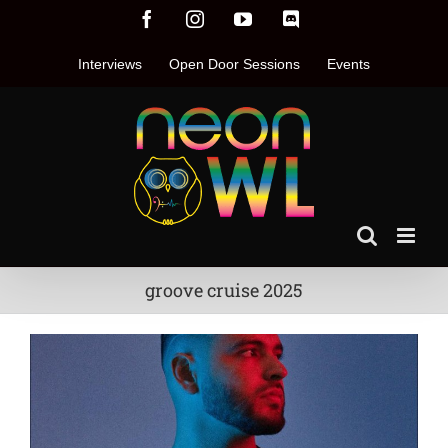
Skip
Facebook
Instagram
YouTube
Discord
to
content
Interviews
Open Door Sessions
Events
groove cruise 2025