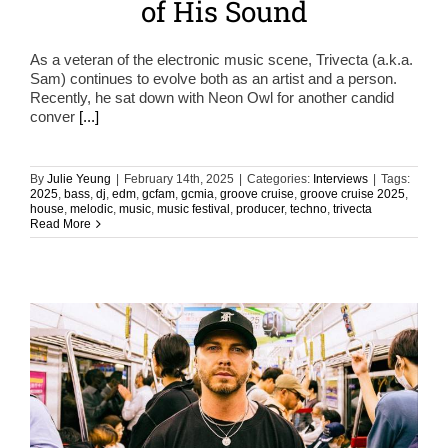
of His Sound
As a veteran of the electronic music scene, Trivecta (a.k.a.
Sam) continues to evolve both as an artist and a person.
Recently, he sat down with Neon Owl for another candid
conver
[...]
By
Julie Yeung
|
February 14th, 2025
|
Categories:
Interviews
|
Tags:
2025
,
bass
,
dj
,
edm
,
gcfam
,
gcmia
,
groove cruise
,
groove cruise 2025
,
house
,
melodic
,
music
,
music festival
,
producer
,
techno
,
trivecta
Read More