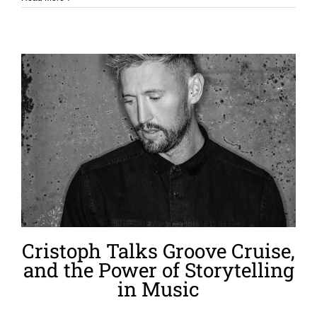
Cristoph Talks Groove Cruise,
and the Power of Storytelling
in Music