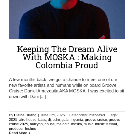
Keeping The Dream Alive
With MOSKA : Making
Colombia Proud
A few months back, we got a chance to meet one of our
new favorite artists and humans while on board Groove
Cruise: Daniel Amezquita AKA MOSKA. I was excited to sit
down with Dani
[...]
By
Elaine Huang
|
June 3rd, 2025
|
Categories:
Interviews
|
Tags:
2025
,
afro house
,
bass
,
dj
,
edm
,
gcfam
,
gcmia
,
groove cruise
,
groove
cruise 2025
,
halcyon
,
house
,
melodic
,
moska
,
music
,
music festival
,
producer
,
techno
Read More