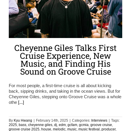
Cheyenne Giles Talks First
Cruise Experience, New
Music, and Finding His
Sound on Groove Cruise
For most people, a first-time cruise is all about kicking
back, sipping drinks, and taking in the ocean views. But for
Cheyenne Giles, stepping onto Groove Cruise was a whole
othe
[...]
By
Kyu Hwang
|
February 14th, 2025
|
Categories:
Interviews
|
Tags:
2025
,
bass
,
cheyenne giles
,
dj
,
edm
,
gcfam
,
gcmia
,
groove cruise
,
groove cruise 2025
,
house
,
melodic
,
music
,
music festival
,
producer
,