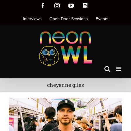
Skip
Facebook
Instagram
YouTube
Discord
to
content
Interviews
Open Door Sessions
Events
cheyenne giles