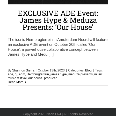
EXCLUSIVE ADE Event:
James Hype & Meduza
Presents: ’Our House’
The iconic Hembrugterrein in Amsterdam Noord will feature
an exclusive ADE event on October 20th called ‘Our
House’, a powerhouse collaborative concept between
James Hype and Medu
[...]
By
Shannon Sierra
|
October 13th, 2023
|
Categories:
Blog
|
Tags:
ade
,
dj
,
edm
,
Hembrugterrein
,
james hype
,
meduza presents
,
music
,
music festival
,
our house
,
producer
Read More
Copyright 2025 Neon Owl | All Rights Reserved