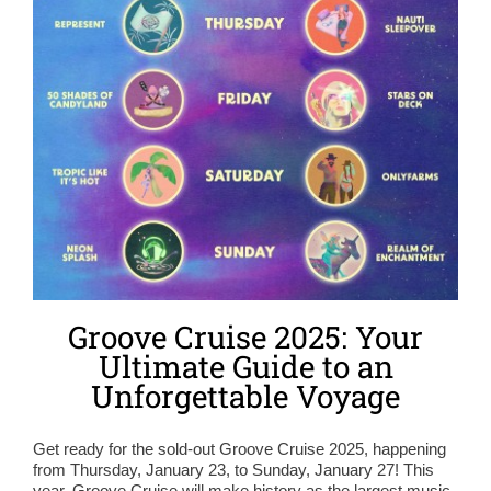
Groove Cruise 2025: Your
Ultimate Guide to an
Unforgettable Voyage
Get ready for the sold-out Groove Cruise 2025, happening
from Thursday, January 23, to Sunday, January 27! This
year, Groove Cruise will make history as the largest music