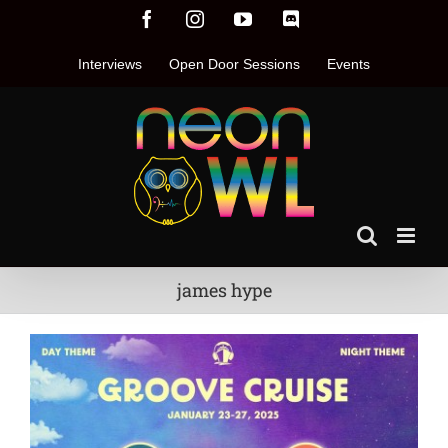
Skip
Facebook
Instagram
YouTube
Discord
to
content
Interviews
Open Door Sessions
Events
james hype