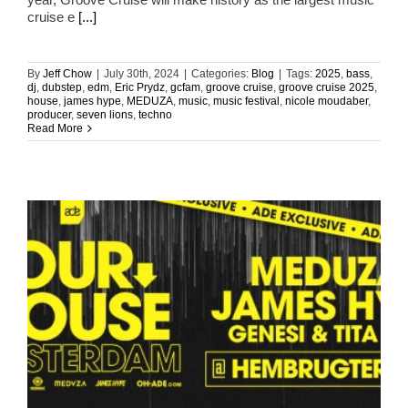
cruise e
[...]
By
Jeff Chow
|
July 30th, 2024
|
Categories:
Blog
|
Tags:
2025
,
bass
,
dj
,
dubstep
,
edm
,
Eric Prydz
,
gcfam
,
groove cruise
,
groove cruise 2025
,
house
,
james hype
,
MEDUZA
,
music
,
music festival
,
nicole moudaber
,
producer
,
seven lions
,
techno
Read More