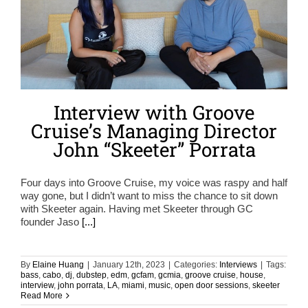
Interview with Groove
Cruise’s Managing Director
John “Skeeter” Porrata
Four days into Groove Cruise, my voice was raspy and half
way gone, but I didn’t want to miss the chance to sit down
with Skeeter again. Having met Skeeter through GC
founder Jaso
[...]
By
Elaine Huang
|
January 12th, 2023
|
Categories:
Interviews
|
Tags:
bass
,
cabo
,
dj
,
dubstep
,
edm
,
gcfam
,
gcmia
,
groove cruise
,
house
,
interview
,
john porrata
,
LA
,
miami
,
music
,
open door sessions
,
skeeter
Read More