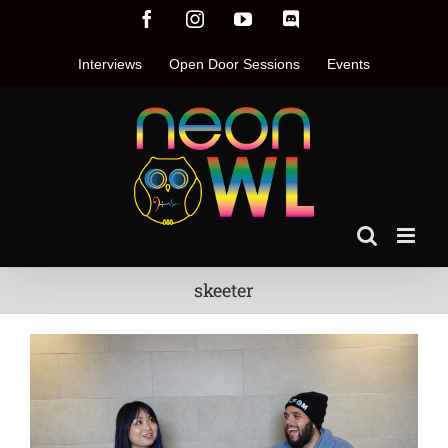
Skip
Facebook
Instagram
YouTube
Discord
to
content
Interviews
Open Door Sessions
Events
skeeter