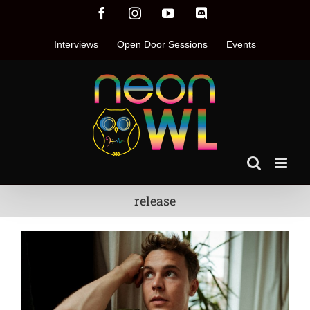
Skip
Facebook
Instagram
YouTube
Discord
to
content
Interviews
Open Door Sessions
Events
release