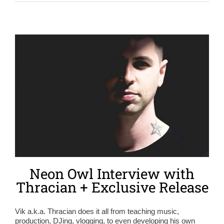
Neon Owl Interview with
Thracian + Exclusive Release
Vik a.k.a. Thracian does it all from teaching music,
production, DJing, vlogging, to even developing his own