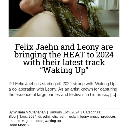
Felix Jaehn and Leony are
bringing the HEAT to 2024
with their latest track
“Waking Up”
DJ Felix Jaehn is starting off 2024 strong with ‘Waking Up’,
a collaboration with Leony. As an artist known for capturing
the essence of large parties and festivals in his music,
[...]
By
William McClanahan
|
January 16th, 2024
|
Categories:
Blog
|
Tags:
2024
,
dj
,
edm
,
felix jaehn
,
gcfam
,
leony
,
music
,
producer
,
release
,
virgin records
,
waking up
Read More