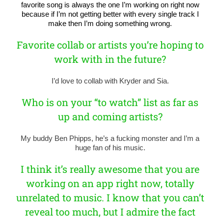
favorite song is always the one I’m working on right now
because if I’m not getting better with every single track I
make then I’m doing something wrong.
Favorite collab or artists you’re hoping to
work with in the future?
I’d love to collab with Kryder and Sia.
Who is on your “to watch” list as far as
up and coming artists?
My buddy Ben Phipps, he’s a fucking monster and I’m a
huge fan of his music.
I think it’s really awesome that you are
working on an app right now, totally
unrelated to music. I know that you can’t
reveal too much, but I admire the fact