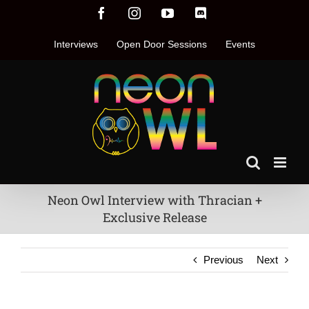
Skip
Facebook
Instagram
YouTube
Discord
to
content
Interviews
Open Door Sessions
Events
Neon Owl Interview with Thracian +
Exclusive Release
Previous
Next