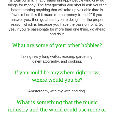
is total bullshit. That creates unhappy people who only do
things for money. The first question you should ask yourself
before starting anything that will take up valuable time is
“would I do this if it made me no money from it?” If you
answer yes, then go ahead, you’re doing it for the proper
reason which is because you have the passion for it. So
yes, if you’re passionate for more than one thing, go ahead
and do it.
What are some of your other hobbies?
Taking really long walks, reading, gardening,
cinematography, and cooking.
If you could be anywhere right now,
where would you be?
Amsterdam, with my wife and dog.
What is something that the music
industry and the world could use more or