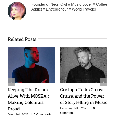
Founder of Neon Owl // Music Lover // Coffee
Addict // Entrepreneur // World Traveler
Related Posts
Keeping The Dream
Cristoph Talks Groove
Alive With MOSKA :
Cruise, and the Power
Making Colombia
of Storytelling in Music
Proud
February 14th, 2025
|
0
Comments
June 3rd, 2025
|
0 Comments