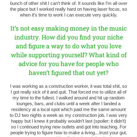
bunch of other shit I can’t think of. It sounds like I’m all over
the place but I worked really hard on having laser focus, so
when it’s time to work I can execute very quickly.
It’s not easy making money in the music
industry. How did you find your niche
and figure a way to do what you love
while supporting yourself? What kind of
advice for you have for people who
haven’t figured that out yet?
I was working as a construction worker, it was total shit, so
I got really sick of it and quit. That forced me to utilize all of
my time to the fullest. I walked around and hit up random
lounges, bars, and clubs until a week after I landed a
residency at a local spot which paid me the same amount
to DJ two nights a week as my construction job. I was very
happy but I knew it probably wouldn’t last (spoiler: it didn’t)
so I continued trying new outlets and got into teaching. For
people trying to figure how to make a living…trust your gut,