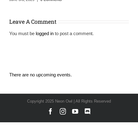
Leave A Comment
You must be
logged in
to post a comment.
There are no upcoming events.
Notice
Copyright 2025 Neon Owl | All Rights Reserved
Facebook
Instagram
YouTube
Discord