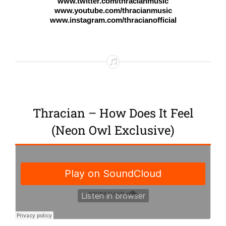
www.twitter.com/thracianmusic
www.youtube.com/thracianmusic
www.instagram.com/thracianofficial
Thracian – How Does It Feel
(Neon Owl Exclusive)