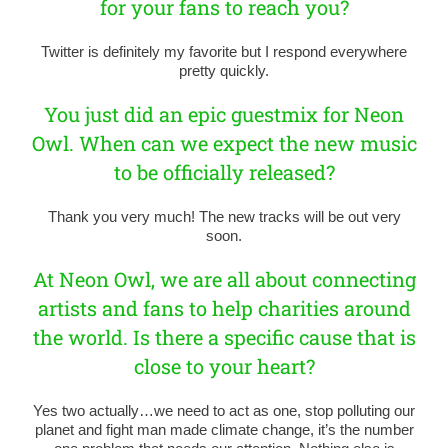
for your fans to reach you?
Twitter is definitely my favorite but I respond everywhere
pretty quickly.
You just did an epic guestmix for Neon
Owl. When can we expect the new music
to be officially released?
Thank you very much! The new tracks will be out very
soon.
At Neon Owl, we are all about connecting
artists and fans to help charities around
the world. Is there a specific cause that is
close to your heart?
Yes two actually…we need to act as one, stop polluting our
planet and fight man made climate change, it’s the number