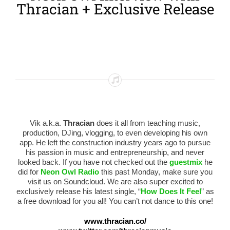
Thracian + Exclusive Release
Vik a.k.a.
Thracian
does it all from teaching music,
production, DJing, vlogging, to even developing his own
app. He left the construction industry years ago to pursue
his passion in music and entrepreneurship, and never
looked back. If you have not checked out the
guestmix
he
did for
Neon Owl Radio
this past Monday, make sure you
visit us on Soundcloud. We are also super excited to
exclusively release his latest single, “
How Does It Feel
” as
a free download for you all! You can’t not dance to this one!
www.thracian.co/