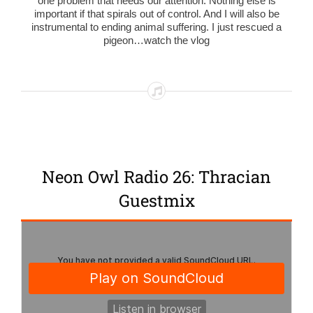
one problem that needs our attention. Nothing else is
important if that spirals out of control. And I will also be
instrumental to ending animal suffering. I just rescued a
pigeon…watch the vlog
Neon Owl Radio 26: Thracian
Guestmix