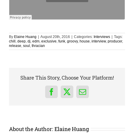
By
Elaine Huang
|
August 20th, 2016
|
Categories:
Interviews
|
Tags:
chill
,
deep
,
dj
,
edm
,
exclusive
,
funk
,
groovy
,
house
,
interview
,
producer
,
release
,
soul
,
thracian
Share This Story, Choose Your Platform!
Facebook
X
Email
About the Author:
Elaine Huang