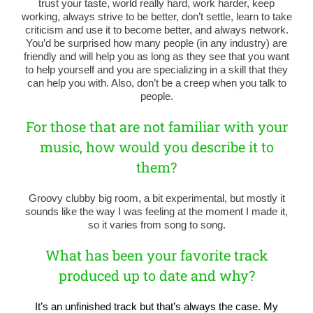
trust your taste, world really hard, work harder, keep
working, always strive to be better, don’t settle, learn to take
criticism and use it to become better, and always network.
You’d be surprised how many people (in any industry) are
friendly and will help you as long as they see that you want
to help yourself and you are specializing in a skill that they
can help you with. Also, don’t be a creep when you talk to
people.
For those that are not familiar with your
music, how would you describe it to
them?
Groovy clubby big room, a bit experimental, but mostly it
sounds like the way I was feeling at the moment I made it,
so it varies from song to song.
What has been your favorite track
produced up to date and why?
It’s an unfinished track but that’s always the case. My