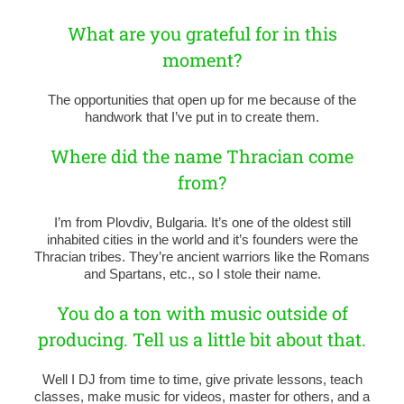
What are you grateful for in this
moment?
The opportunities that open up for me because of the
handwork that I’ve put in to create them.
Where did the name Thracian come
from?
I’m from Plovdiv, Bulgaria. It’s one of the oldest still
inhabited cities in the world and it’s founders were the
Thracian tribes. They’re ancient warriors like the Romans
and Spartans, etc., so I stole their name.
You do a ton with music outside of
producing. Tell us a little bit about that.
Well I DJ from time to time, give private lessons, teach
classes, make music for videos, master for others, and a