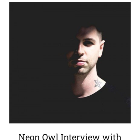
View
Larger
Image
Neon Owl Interview with