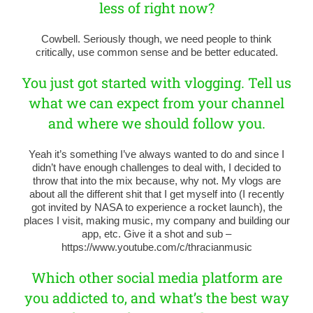
less of right now?
Cowbell. Seriously though, we need people to think
critically, use common sense and be better educated.
You just got started with vlogging. Tell us
what we can expect from your channel
and where we should follow you.
Yeah it’s something I’ve always wanted to do and since I
didn’t have enough challenges to deal with, I decided to
throw that into the mix because, why not. My vlogs are
about all the different shit that I get myself into (I recently
got invited by NASA to experience a rocket launch), the
places I visit, making music, my company and building our
app, etc. Give it a shot and sub –
https://www.youtube.com/c/thracianmusic
Which other social media platform are
you addicted to, and what’s the best way