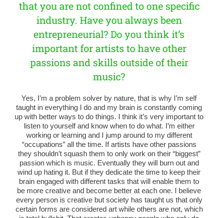
that you are not confined to one specific
industry. Have you always been
entrepreneurial? Do you think it’s
important for artists to have other
passions and skills outside of their
music?
Yes, I’m a problem solver by nature, that is why I’m self
taught in everything I do and my brain is constantly coming
up with better ways to do things. I think it’s very important to
listen to yourself and know when to do what. I’m either
working or learning and I jump around to my different
“occupations” all the time. If artists have other passions
they shouldn’t squash them to only work on their “biggest”
passion which is music. Eventually they will burn out and
wind up hating it. But if they dedicate the time to keep their
brain engaged with different tasks that will enable them to
be more creative and become better at each one. I believe
every person is creative but society has taught us that only
certain forms are considered art while others are not, which