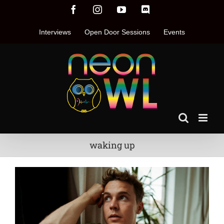
Skip
Facebook
Instagram
YouTube
Discord
to
content
Interviews
Open Door Sessions
Events
waking up