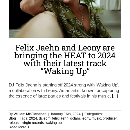
Felix Jaehn and Leony are
bringing the HEAT to 2024
with their latest track
“Waking Up”
DJ Felix Jaehn is starting off 2024 strong with ‘Waking Up’,
a collaboration with Leony. As an artist known for capturing
the essence of large parties and festivals in his music,
[...]
By
William McClanahan
|
January 16th, 2024
|
Categories:
Blog
|
Tags:
2024
,
dj
,
edm
,
felix jaehn
,
gcfam
,
leony
,
music
,
producer
,
release
,
virgin records
,
waking up
Read More