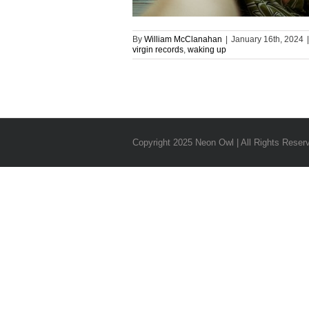
By
William McClanahan
|
January 16th, 2024
|
virgin records
,
waking up
Copyright 2025 Neon Owl | All Rights Reser