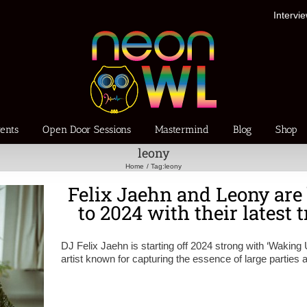
Intervi
ents
Open Door Sessions
Mastermind
Blog
Shop
leony
Home
Tag:
leony
Felix Jaehn and Leony are
to 2024 with their latest
DJ Felix Jaehn is starting off 2024 strong with ‘Waking 
artist known for capturing the essence of large parties 