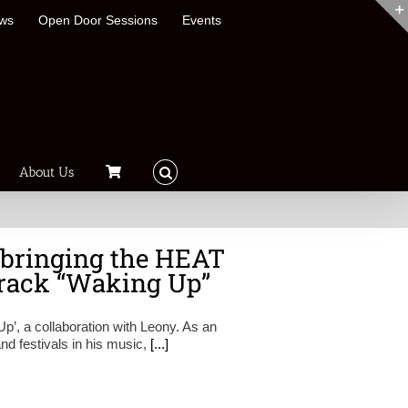
ews
Open Door Sessions
Events
About Us
 bringing the HEAT
 track “Waking Up”
Up’, a collaboration with Leony. As an
and festivals in his music,
[...]