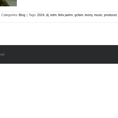
Categories:
Blog
|
Tags:
2024
,
dj
,
edm
,
felix jaehn
,
gcfam
,
leony
,
music
,
producer
ved