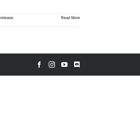
,
release
,
Read More
Facebook
Instagram
YouTube
Discord