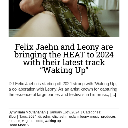
Felix Jaehn and Leony are
bringing the HEAT to 2024
with their latest track
“Waking Up”
DJ Felix Jaehn is starting off 2024 strong with ‘Waking Up’,
a collaboration with Leony. As an artist known for capturing
the essence of large parties and festivals in his music,
[...]
By
William McClanahan
|
January 16th, 2024
|
Categories:
Blog
|
Tags:
2024
,
dj
,
edm
,
felix jaehn
,
gcfam
,
leony
,
music
,
producer
,
release
,
virgin records
,
waking up
Read More