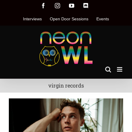
Skip
Facebook
Instagram
YouTube
Discord
to
content
Interviews
Open Door Sessions
Events
virgin records