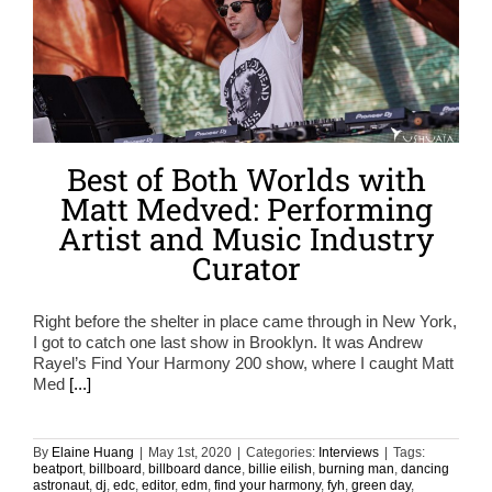
Best of Both Worlds with
Matt Medved: Performing
Artist and Music Industry
Curator
Right before the shelter in place came through in New York,
I got to catch one last show in Brooklyn. It was Andrew
Rayel’s Find Your Harmony 200 show, where I caught Matt
Med
[...]
By
Elaine Huang
|
May 1st, 2020
|
Categories:
Interviews
|
Tags:
beatport
,
billboard
,
billboard dance
,
billie eilish
,
burning man
,
dancing
astronaut
,
dj
,
edc
,
editor
,
edm
,
find your harmony
,
fyh
,
green day
,