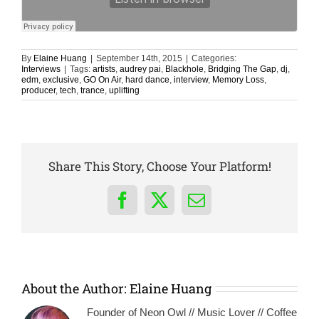
By
Elaine Huang
|
September 14th, 2015
|
Categories:
Interviews
|
Tags:
artists
,
audrey pai
,
Blackhole
,
Bridging The Gap
,
dj
,
edm
,
exclusive
,
GO On Air
,
hard dance
,
interview
,
Memory Loss
,
producer
,
tech
,
trance
,
uplifting
Share This Story, Choose Your Platform!
Facebook
X
Email
About the Author:
Elaine Huang
Founder of Neon Owl // Music Lover // Coffee