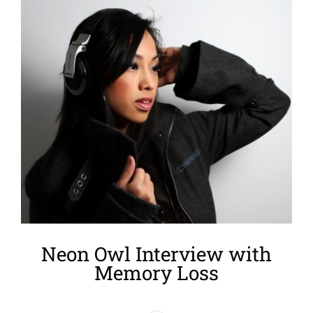
Larger
Image
Neon Owl Interview with
Memory Loss