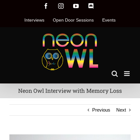
Skip
Facebook
Instagram
YouTube
Discord
to
content
Interviews
Open Door Sessions
Events
Neon Owl Interview with Memory Loss
Previous
Next
View