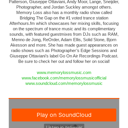
Patterson, Giuseppe Ottaviani, Andy Moor, Lange, Sneijder,
Photographer, and Jordan Suckley amongst others.
Memory Loss also has a monthly radio show called
Bridging The Gap on the #1 voted trance station
Afterhours.fm which showcases her mixing skills, focusing
on the spectrum of trance music and its complimentary
sounds, with featured guestmixes from DJs such as RAM,
Menno de Jong, ReOrder, Adam Ellis, Solid Stone, Bjorn
Akesson and more. She has made guest appearances on
radio shows such as Photographer’s Edge Sessions and
Giuseppe Ottaviani’s label Go On Air Recordings Podcast.
Be sure to check her out and follow her on social!
www.memorylossmusic.com
www.facebook.com/
memorylossmusicofficial
www.soundcloud.com/
memorylossmusic