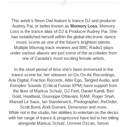
This week’s Neon Owl feature is trance DJ and producer
Audrey Pai, or better known as
Memory Loss
. Memory
Loss is the trance alias of DJ & Producer Audrey Pai. She
has established herself within the global electronic dance
music scene as one of the future’s brightest talents.
Multiple Mixmag track reviews and BBC Radio1 plays
under various aliases are just some of the accolades from
one of Canada’s most exciting female artists.
In the short period of time she’s been immersed in the
trance scene for, her releases on Go On Air Recordings,
Aria Digital, Fraction Records, Alter Ego, Tangled Audio, and
Komplex Sounds (Critical Fusion XPM) have support from
the likes of Markus Schulz, DJ Feel, Daniel Kandi, Ben
Gold, Heatbeat, Giuseppe Ottaviani, RAM, Roger Shah,
Manuel Le Saux, Ian Standerwick, Photographer, ReOrder,
Scott Bond, Andi Durrant, Dimension and more.
While not in the studio, her abilities to entertain on the decks
with her range of trance & progressive have led to her billing
alongside Markus Schulz, Ummet Ozcan, Simon