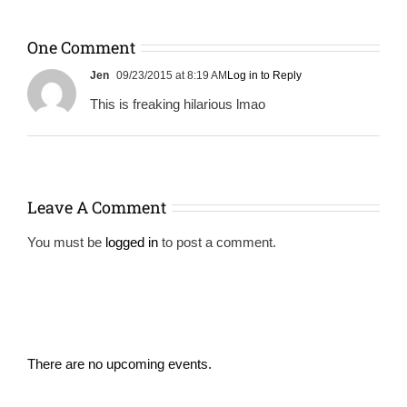
One Comment
Jen
09/23/2015 at 8:19 AM
Log in to Reply
This is freaking hilarious lmao
Leave A Comment
You must be
logged in
to post a comment.
There are no upcoming events.
Notice