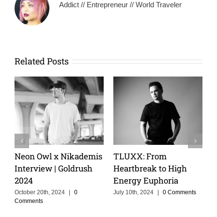
Addict // Entrepreneur // World Traveler
Related Posts
From
Keeping The Dream
Cristoph Talks
k to High
Alive With MOSKA :
Cruise, and th
uphoria
Making Colombia
of Storytelling
Proud
4
|
0 Comments
February 14th, 2025
Comments
June 3rd, 2025
|
0 Comments