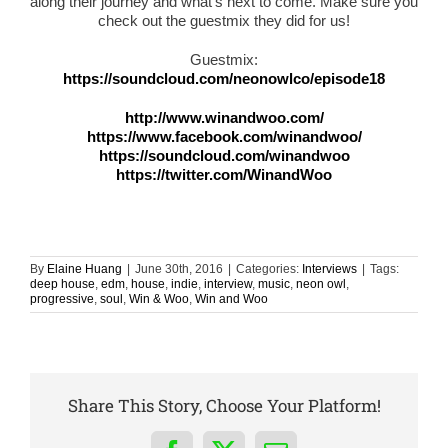
along their journey and what’s next to come. Make sure you
check out the guestmix they did for us!
Guestmix:
https://soundcloud.com/neonowlco/episode18
http://www.winandwoo.com/
https://www.facebook.com/winandwoo/
https://soundcloud.com/winandwoo
https://twitter.com/WinandWoo
By
Elaine Huang
|
June 30th, 2016
|
Categories:
Interviews
|
Tags:
deep house
,
edm
,
house
,
indie
,
interview
,
music
,
neon owl
,
progressive
,
soul
,
Win & Woo
,
Win and Woo
Share This Story, Choose Your Platform!