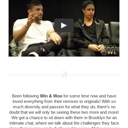
Been following
Win & Woo
for some time now and have
loved everything from their remixes to originals! With so
much diversity and passion for what they do, there’s no
doubt that we will only be seeing these two more and more!
We got a chance to sit down with them in Brooklyn for an
intimate chat, where we talk about the challenges they face