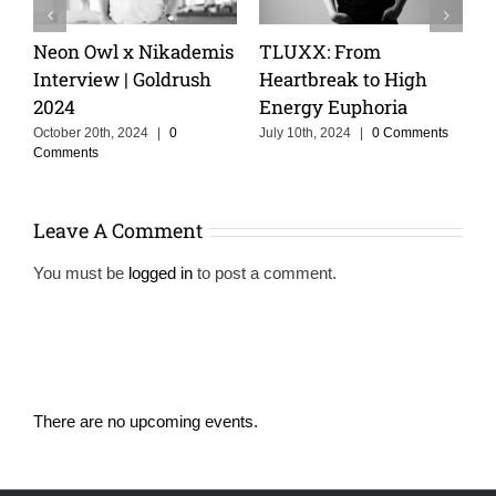
TLUXX: From
Keeping The Dream
Cris
Heartbreak to High
Alive With MOSKA :
Crui
Energy Euphoria
Making Colombia
of St
Proud
July 10th, 2024
|
0 Comments
Februar
Comme
June 3rd, 2025
|
0 Comments
Leave A Comment
You must be
logged in
to post a comment.
There are no upcoming events.
Notice