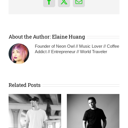
Facebook
X
Email
About the Author:
Elaine Huang
Founder of Neon Owl // Music Lover // Coffee
Addict // Entrepreneur // World Traveler
Related Posts