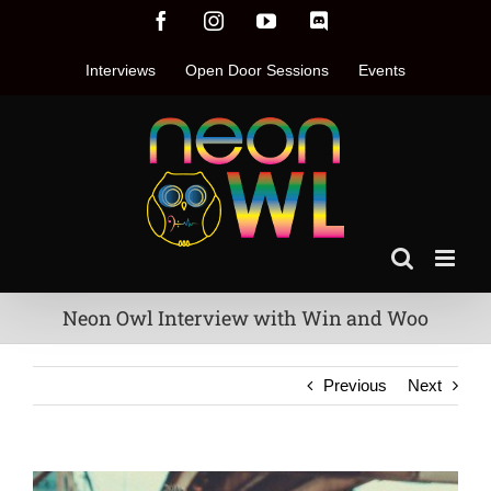
Skip
Facebook
Instagram
YouTube
Discord
to
content
Interviews
Open Door Sessions
Events
Neon Owl Interview with Win and Woo
Previous
Next
View