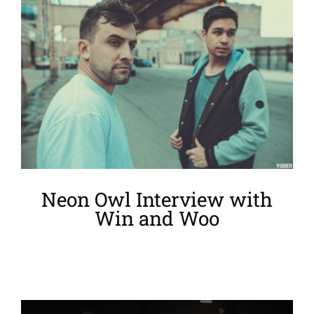
Larger
Image
Neon Owl Interview with
Win and Woo