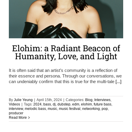
Elohim: a Radiant Beacon of
Humanity, Love, and Light
It is often said that an artist’s community is a reflection of
their essence and persona. Through our conversations, we
can undeniably confirm that this is true for the multi-tale
[...]
By
Julie Yeung
|
April 15th, 2024
|
Categories:
Blog
,
Interviews
,
Videos
|
Tags:
2024
,
bass
,
dj
,
dubstep
,
edm
,
elohim
,
future bass
,
interview
,
melodic bass
,
music
,
music festival
,
networking
,
pop
,
producer
Read More