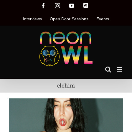
Skip
Facebook
Instagram
YouTube
Discord
to
content
Interviews
Open Door Sessions
Events
elohim