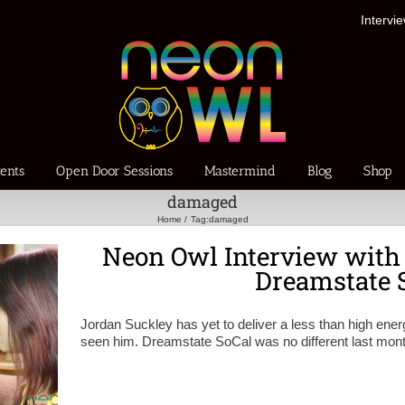
Intervi
ents
Open Door Sessions
Mastermind
Blog
Shop
damaged
Home
Tag:
damaged
Neon Owl Interview with
Dreamstate 
Jordan Suckley has yet to deliver a less than high ener
seen him. Dreamstate SoCal was no different last mont