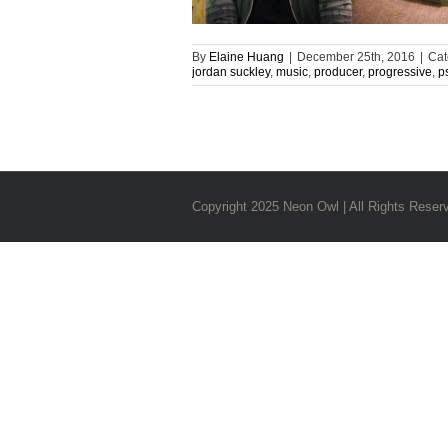
By
Elaine Huang
|
December 25th, 2016
|
Cat
jordan suckley
,
music
,
producer
,
progressive
,
p
Copyright 2025 Neon Owl | All Rights Reser