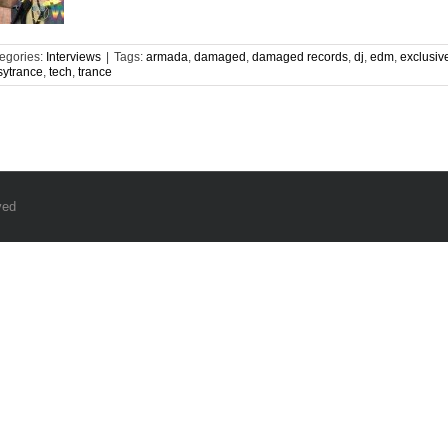
egories:
Interviews
|
Tags:
armada
,
damaged
,
damaged records
,
dj
,
edm
,
exclusiv
sytrance
,
tech
,
trance
ved