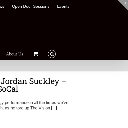
ews
Open Door Sessions
Events
About Us
 Jordan Suckley –
SoCal
gy performance in all the times we’ve
h, as he tore up The Vision
[...]