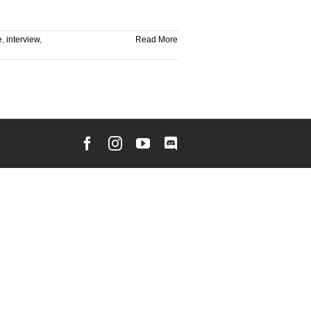
e
,
interview
,
Read More
Facebook
Instagram
YouTube
Discord