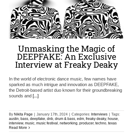
Unmasking the Magic of
DEEPFAKE: An Exclusive
Interview at Freaky Deaky
In the world of electronic dance music, few names have
sparked as much intrigue and innovation as DEEPFAKE,
the Detroit-based artist duo known for their groundbreaking
sounds and
[...]
By
Nikita Page
|
January 17th, 2024
|
Categories:
Interviews
|
Tags:
austin
,
bass
,
deepfake
,
dnb
,
drum & bass
,
edm
,
freaky deaky
,
house
,
interview
,
music
,
music festival
,
networking
,
producer
,
techno
,
texas
Read More