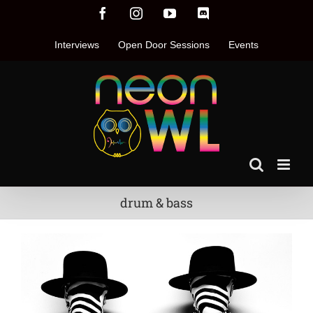
Skip
Facebook
Instagram
YouTube
Discord
to
content
Interviews
Open Door Sessions
Events
drum & bass