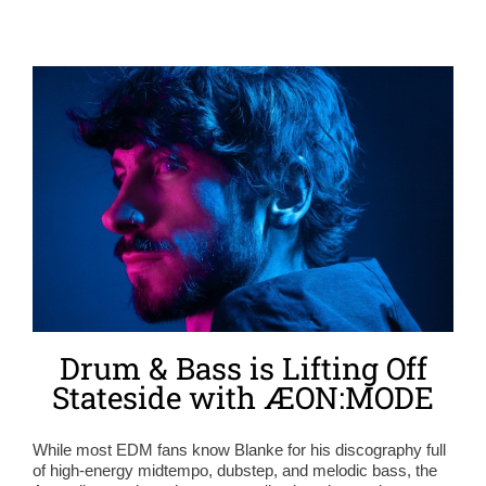
Drum & Bass is Lifting Off
Stateside with ÆON:MODE
While most EDM fans know Blanke for his discography full
of high-energy midtempo, dubstep, and melodic bass, the