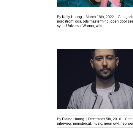
By
Kelly Huang
|
March 18th, 2022
|
Categori
nordstrom
,
ods
,
ods mastermind
,
open door se
sync
,
Universal Warner
,
wild
By
Elaine Huang
|
December 5th, 2016
|
Cate
interview
,
monstercat
,
music
,
neon owl
,
neonow