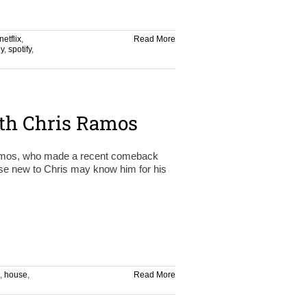
netflix
,
Read More
y
,
spotify
,
th Chris Ramos
 Ramos, who made a recent comeback
ose new to Chris may know him for his
,
house
,
Read More