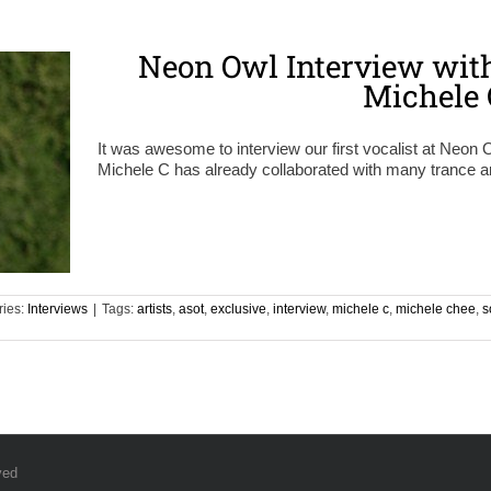
Neon Owl Interview with
Michele 
It was awesome to interview our first vocalist at Neon Ow
Michele C has already collaborated with many trance ar
ries:
Interviews
|
Tags:
artists
,
asot
,
exclusive
,
interview
,
michele c
,
michele chee
,
s
ved