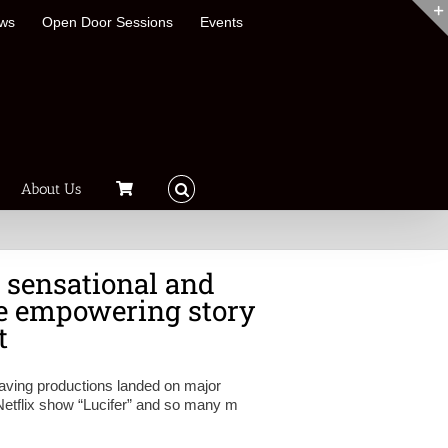
ews
Open Door Sessions
Events
About Us
, sensational and
he empowering story
t
having productions landed on major
Netflix show “Lucifer” and so many m