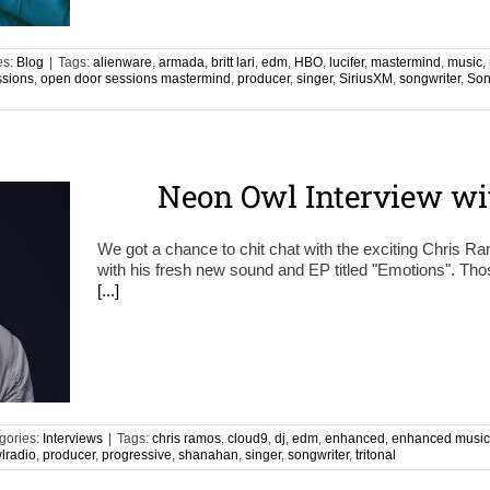
es:
Blog
|
Tags:
alienware
,
armada
,
britt lari
,
edm
,
HBO
,
lucifer
,
mastermind
,
music
,
ssions
,
open door sessions mastermind
,
producer
,
singer
,
SiriusXM
,
songwriter
,
Son
Neon Owl Interview wi
We got a chance to chit chat with the exciting Chris
with his fresh new sound and EP titled "Emotions". Th
[...]
gories:
Interviews
|
Tags:
chris ramos
,
cloud9
,
dj
,
edm
,
enhanced
,
enhanced music
lradio
,
producer
,
progressive
,
shanahan
,
singer
,
songwriter
,
tritonal