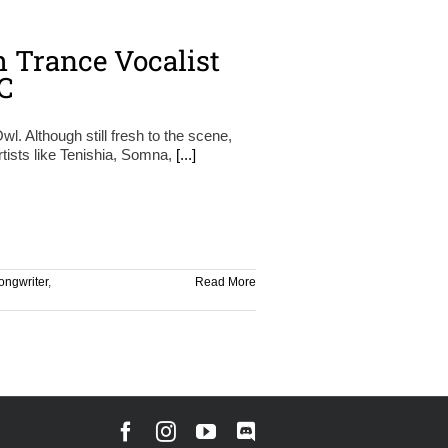
 Trance Vocalist
C
l. Although still fresh to the scene,
tists like Tenishia, Somna,
[...]
ongwriter
,
Read More
Facebook
Instagram
YouTube
Discord