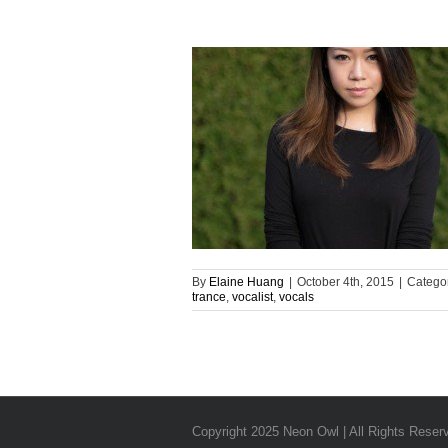
By
Elaine Huang
|
October 4th, 2015
|
Catego
trance
,
vocalist
,
vocals
Copyright 2025 Neon Owl | All Rights Reser