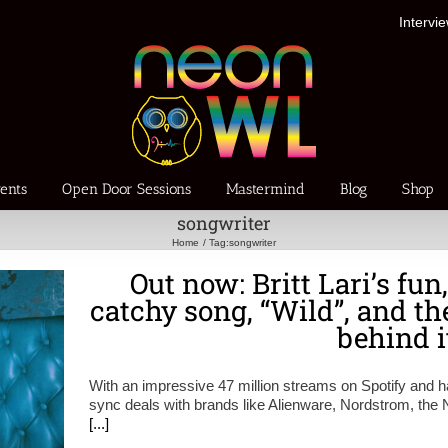
Intervi
ents
Open Door Sessions
Mastermind
Blog
Shop
songwriter
Home
Tag:
songwriter
Out now: Britt Lari’s fun
catchy song, “Wild”, and t
behind i
With an impressive 47 million streams on Spotify and 
sync deals with brands like Alienware, Nordstrom, the 
[...]