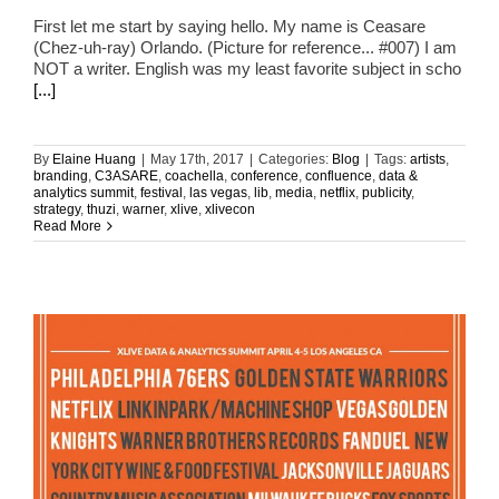
First let me start by saying hello. My name is Ceasare
(Chez-uh-ray) Orlando. (Picture for reference... #007) I am
NOT a writer. English was my least favorite subject in scho
[...]
By
Elaine Huang
|
May 17th, 2017
|
Categories:
Blog
|
Tags:
artists
,
branding
,
C3ASARE
,
coachella
,
conference
,
confluence
,
data &
analytics summit
,
festival
,
las vegas
,
lib
,
media
,
netflix
,
publicity
,
strategy
,
thuzi
,
warner
,
xlive
,
xlivecon
Read More