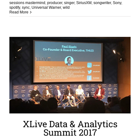
sessions mastermind
,
producer
,
singer
,
SiriusXM
,
songwriter
,
Sony
,
spotify
,
sync
,
Universal Warner
,
wild
Read More
XLive Data & Analytics
Summit 2017