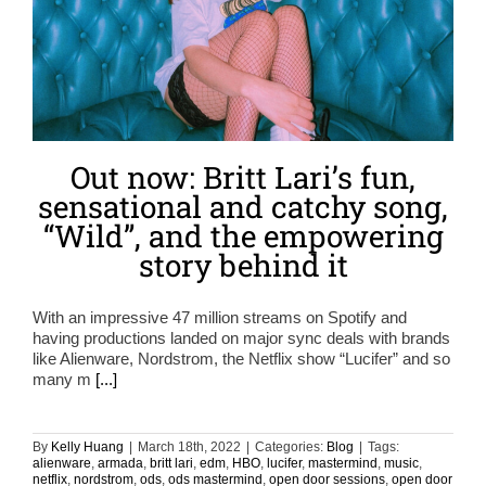
Out now: Britt Lari’s fun,
sensational and catchy song,
“Wild”, and the empowering
story behind it
With an impressive 47 million streams on Spotify and
having productions landed on major sync deals with brands
like Alienware, Nordstrom, the Netflix show “Lucifer” and so
many m
[...]
By
Kelly Huang
|
March 18th, 2022
|
Categories:
Blog
|
Tags:
alienware
,
armada
,
britt lari
,
edm
,
HBO
,
lucifer
,
mastermind
,
music
,
netflix
,
nordstrom
,
ods
,
ods mastermind
,
open door sessions
,
open door