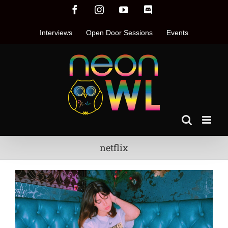
Skip
Facebook
Instagram
YouTube
Discord
to
content
Interviews
Open Door Sessions
Events
netflix