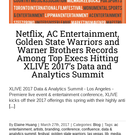
Netflix, AC Entertainment,
Golden State Warriors and
Warner Brothers Records
Among Top Execs Hitting
XLIVE 2017’s Data and
Analytics Summit
XLIVE 2017 Data & Analytics Summit - Los Angeles -
Premiere live event & entertainment conference, XLIVE
kicks off their 2017 offerings this spring with their highly anti
[...]
By
Elaine Huang
|
March 27th, 2017
|
Categories:
Blog
|
Tags:
ac
entertainment
,
artists
,
branding
,
conference
,
confluence
,
data &
analytics summit
,
festival
,
golden state warriors
,
las vegas
,
lib
,
media
,