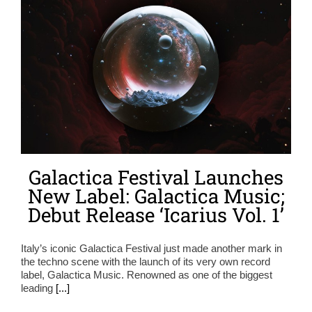
Galactica Festival Launches
New Label: Galactica Music;
Debut Release ‘Icarius Vol. 1’
Italy’s iconic Galactica Festival just made another mark in
the techno scene with the launch of its very own record
label, Galactica Music. Renowned as one of the biggest
leading
[...]