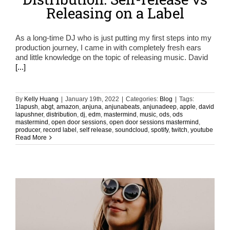
Releasing on a Label
As a long-time DJ who is just putting my first steps into my
production journey, I came in with completely fresh ears
and little knowledge on the topic of releasing music. David
[...]
By
Kelly Huang
|
January 19th, 2022
|
Categories:
Blog
|
Tags:
1lapush
,
abgt
,
amazon
,
anjuna
,
anjunabeats
,
anjunadeep
,
apple
,
david
lapushner
,
distribution
,
dj
,
edm
,
mastermind
,
music
,
ods
,
ods
mastermind
,
open door sessions
,
open door sessions mastermind
,
producer
,
record label
,
self release
,
soundcloud
,
spotify
,
twitch
,
youtube
Read More