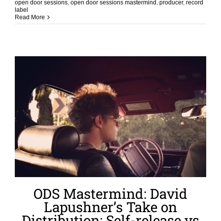
open door sessions
,
open door sessions mastermind
,
producer
,
record
label
Read More
ODS Mastermind: David
Lapushner’s Take on
Distribution: Self-release vs