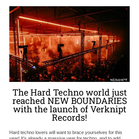
The Hard Techno world just
reached NEW BOUNDARIES
with the launch of Verknipt
Records!
Hard techno lovers will want to brace yourselves for this
year! It’s already a massive year for techno, and to add