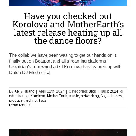
Have you checked out
Korolova and MotherEarth’s
latest release heating up all
the dance floors?
The collab we have been waiting to get our hands on is
finally out on Beatport and all streaming platforms!
Ukrainian’s renowned artist Korolova has teamed up with
Dutch DJ Mother
[...]
By
Kelly Huang
|
April 12th, 2024
|
Categories:
Blog
|
Tags:
2024
,
dj
,
edm
,
house
,
Korolova
,
MotherEarth
,
music
,
networking
,
Nightshapes
,
producer
,
techno
,
Tyoz
Read More