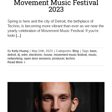
Movement Music Festival
2023
Spring is here and the city of Detroit, the birthplace of
Techno, is becoming more vibrant than ever as we near the
yearly celebration of Movement Music Festival. If you’re
looki
[...]
By
Kelly Huang
|
May 24th, 2023
|
Categories:
Blog
|
Tags:
bass
,
detroit
,
dj
,
edm
,
electronic
,
house
,
movement music festival
,
music
,
networking
,
open door sessions
,
producer
,
techno
Read More