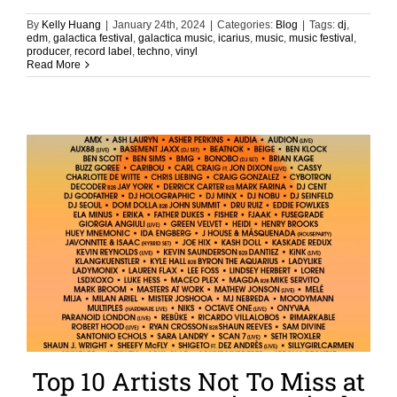
By
Kelly Huang
|
January 24th, 2024
|
Categories:
Blog
|
Tags:
dj
,
edm
,
galactica festival
,
galactica music
,
icarius
,
music
,
music festival
,
producer
,
record label
,
techno
,
vinyl
Read More
Top 10 Artists Not To Miss at