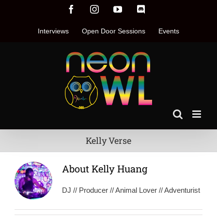
Skip
Facebook
Instagram
YouTube
Discord
to
content
Interviews
Open Door Sessions
Events
Kelly Verse
About
Kelly Huang
DJ // Producer // Animal Lover // Adventurist