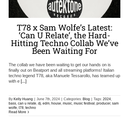
T78 x Sam Wolfe’s Latest:
‘Can U Relate’, the Hard-
Hitting Techno Collab We’ve
Been Waiting For
The collab we have been waiting to get our hands on is
finally out on Beatport and all streaming platforms! Italian
techno legend T78, aka Manuele Tessarollo, has teamed up
with e
[...]
By
Kelly Huang
|
June 7th, 2024
|
Categories:
Blog
|
Tags:
2024
,
bass
,
can u relate
,
dj
,
edm
,
house
,
music
,
music festival
,
producer
,
sam
wolfe
,
t78
,
techno
Read More