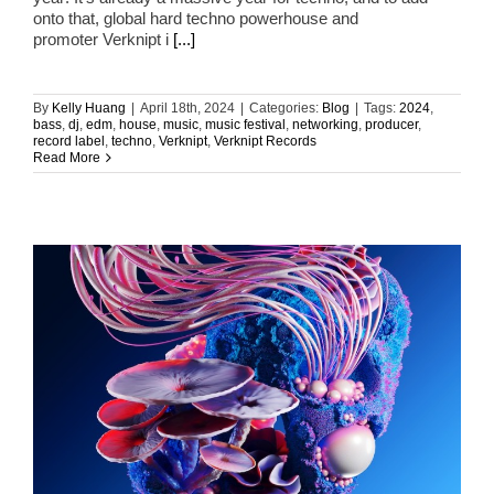
onto that, global hard techno powerhouse and
promoter Verknipt i
[...]
By
Kelly Huang
|
April 18th, 2024
|
Categories:
Blog
|
Tags:
2024
,
bass
,
dj
,
edm
,
house
,
music
,
music festival
,
networking
,
producer
,
record label
,
techno
,
Verknipt
,
Verknipt Records
Read More