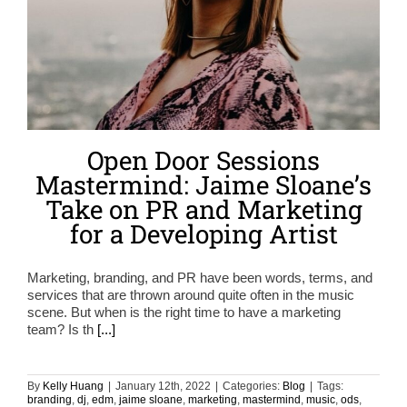
Open Door Sessions
Mastermind: Jaime Sloane’s
Take on PR and Marketing
for a Developing Artist
Marketing, branding, and PR have been words, terms, and
services that are thrown around quite often in the music
scene. But when is the right time to have a marketing
team? Is th
[...]
By
Kelly Huang
|
January 12th, 2022
|
Categories:
Blog
|
Tags:
branding
,
dj
,
edm
,
jaime sloane
,
marketing
,
mastermind
,
music
,
ods
,