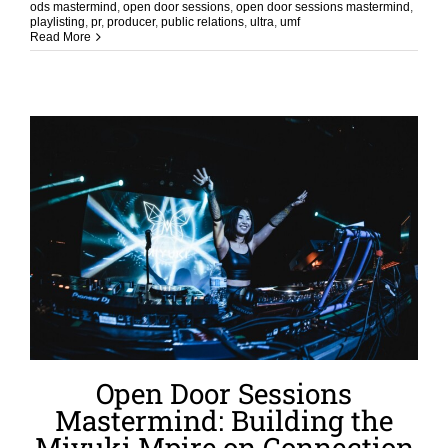
ods mastermind
,
open door sessions
,
open door sessions mastermind
,
playlisting
,
pr
,
producer
,
public relations
,
ultra
,
umf
Read More
Open Door Sessions
Mastermind: Building the
Miyuki Mpire on Connection