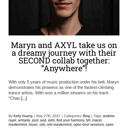
Maryn and AXYL take us on
a dreamy journey with their
SECOND collab together:
“Anywhere”!
With only 5 years of music production under his belt, Maryn
demonstrates his prowess as one of the fastest-climbing
trance artists. With over a million streams on his track
“Chas
[...]
By
Kelly Huang
|
May 27th, 2022
|
Categories:
Blog
|
Tags:
andrew
rayel
,
armada
,
asot
,
axyl
,
edm
,
find your harmony
,
fyh
,
maryn
,
mastermind
,
music
,
ods
,
ods mastermind
,
open door sessions
,
open