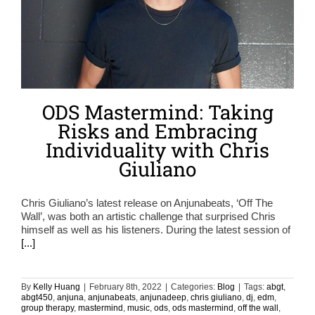
ODS Mastermind: Taking
Risks and Embracing
Individuality with Chris
Giuliano
Chris Giuliano’s latest release on Anjunabeats, ‘Off The
Wall’, was both an artistic challenge that surprised Chris
himself as well as his listeners. During the latest session of
[...]
By
Kelly Huang
|
February 8th, 2022
|
Categories:
Blog
|
Tags:
abgt
,
abgt450
,
anjuna
,
anjunabeats
,
anjunadeep
,
chris giuliano
,
dj
,
edm
,
group therapy
,
mastermind
,
music
,
ods
,
ods mastermind
,
off the wall
,