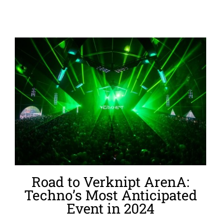
Road to Verknipt ArenA:
Techno’s Most Anticipated
Event in 2024