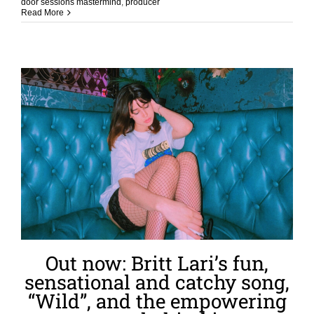
door sessions mastermind
,
producer
Read More
Out now: Britt Lari’s fun,
sensational and catchy song,
“Wild”, and the empowering