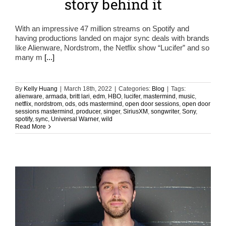
story behind it
With an impressive 47 million streams on Spotify and
having productions landed on major sync deals with brands
like Alienware, Nordstrom, the Netflix show “Lucifer” and so
many m
[...]
By
Kelly Huang
|
March 18th, 2022
|
Categories:
Blog
|
Tags:
alienware
,
armada
,
britt lari
,
edm
,
HBO
,
lucifer
,
mastermind
,
music
,
netflix
,
nordstrom
,
ods
,
ods mastermind
,
open door sessions
,
open door
sessions mastermind
,
producer
,
singer
,
SiriusXM
,
songwriter
,
Sony
,
spotify
,
sync
,
Universal Warner
,
wild
Read More