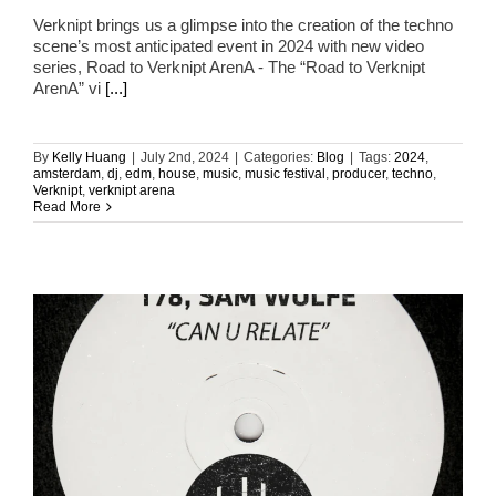
Verknipt brings us a glimpse into the creation of the techno
scene’s most anticipated event in 2024 with new video
series, Road to Verknipt ArenA - The “Road to Verknipt
ArenA” vi
[...]
By
Kelly Huang
|
July 2nd, 2024
|
Categories:
Blog
|
Tags:
2024
,
amsterdam
,
dj
,
edm
,
house
,
music
,
music festival
,
producer
,
techno
,
Verknipt
,
verknipt arena
Read More