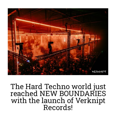
View
Larger
Image
The Hard Techno world just
reached NEW BOUNDARIES
with the launch of Verknipt
Records!