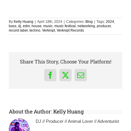
By
Kelly Huang
|
April 18th, 2024
|
Categories:
Blog
|
Tags:
2024
,
bass
,
dj
,
edm
,
house
,
music
,
music festival
,
networking
,
producer
,
record label
,
techno
,
Verknipt
,
Verknipt Records
Share This Story, Choose Your Platform!
Facebook
X
Email
About the Author:
Kelly Huang
DJ // Producer // Animal Lover // Adventurist