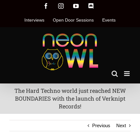
Skip
Facebook
Instagram
YouTube
Discord
to
content
Interviews
Open Door Sessions
Events
The Hard Techno world just reached NEW
BOUNDARIES with the launch of Verknipt
Records!
Previous
Next