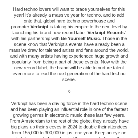
Hard techno lovers will want to brace yourselves for this
year! It’s already a massive year for techno, and to add
onto that, global hard techno powerhouse and
promoter
Verknipt
is taking his empire to the next level by
launching his brand new record label ‘
Verknipt
Records
’
with his partnership with
Be Yourself Music
. Those in the
scene know that
Verknipt
’s events have already been a
massive draw for talented artists and fans around the world,
and with many artists having experienced huge growth and
popularity from being a part of these events. Now with the
new record label, the brand will be able to nurture talent
even more to lead the next generation of the hard techno
scene.
◊
Verknipt
has been a driving force in the hard techno scene
and has been playing an influential role in one of the fastest
growing genres in electronic music these last few years.
From Amsterdam to the rest of the globe, they already have
big plans up their sleeves in 2024 to double their attendees
from 155,000 to 300,000 in just one year! Keep an eye on