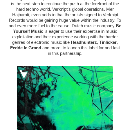
is the next step to continue the push at the forefront of the
hard techno world. Verknipt’s global operations, Mer
Hajbarati, even adds in that the artists signed to Verknipt
Records would be gaining huge value within the industry. To
add even more fuel to the cause, Dutch music company
Be
Yourself Music
is eager to use their expertise in music
exploitation and their experience working with the harder
genres of electronic music like
Headhunterz
,
Tinlicker
,
Fedde le Grand
and more, to launch this label far and fast
in this partnership.