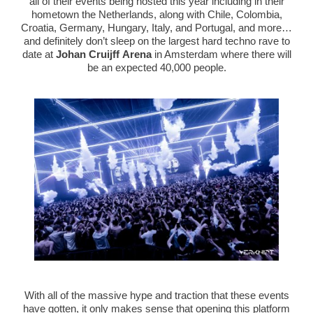
all of their events being hosted this year including in their
hometown the Netherlands, along with Chile, Colombia,
Croatia, Germany, Hungary, Italy, and Portugal, and more…
and definitely don’t sleep on the largest hard techno rave to
date at
Johan Cruijff Arena
in Amsterdam where there will
be an expected 40,000 people.
With all of the massive hype and traction that these events
have gotten, it only makes sense that opening this platform