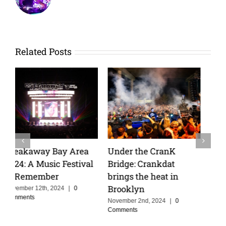
Related Posts
Apocalypse Festival
Wakyin and Vibarco
2026: Four Rising
Unleash Hypnotic New
Artists Ready for Their
Single “Matador” on
Breakout Moment
Insomniac Records
June 6th, 2026
|
0 Comments
April 6th, 2025
|
0 Comments