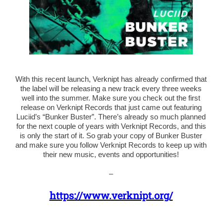
With this recent launch, Verknipt has already confirmed that
the label will be releasing a new track every three weeks
well into the summer. Make sure you check out the first
release on Verknipt Records that just came out featuring
Luciid’s “Bunker Buster”. There’s already so much planned
for the next couple of years with Verknipt Records, and this
is only the start of it. So grab your copy of Bunker Buster
and make sure you follow Verknipt Records to keep up with
their new music, events and opportunities!
–
https://www.verknipt.org/