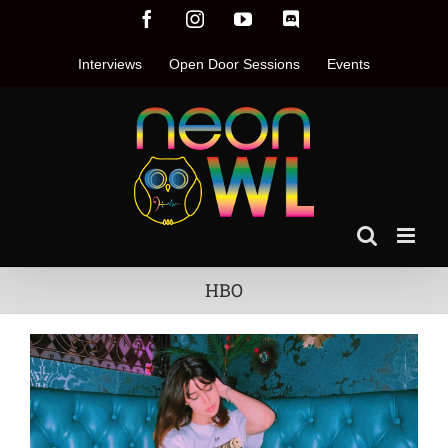
Skip
Facebook
Instagram
YouTube
Discord
to
content
Interviews
Open Door Sessions
Events
HBO