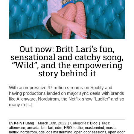
Out now: Britt Lari’s fun,
sensational and catchy song,
“Wild”, and the empowering
story behind it
With an impressive 47 million streams on Spotify and
having productions landed on major sync deals with brands
like Alienware, Nordstrom, the Netflix show “Lucifer” and so
many m
[...]
By
Kelly Huang
|
March 18th, 2022
|
Categories:
Blog
|
Tags:
alienware
,
armada
,
britt lari
,
edm
,
HBO
,
lucifer
,
mastermind
,
music
,
netflix
,
nordstrom
,
ods
,
ods mastermind
,
open door sessions
,
open door