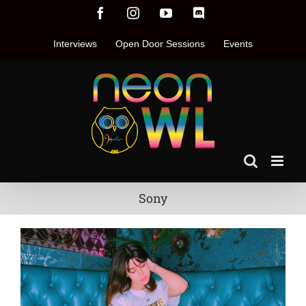
Skip
Facebook
Instagram
YouTube
Discord
to
content
Interviews
Open Door Sessions
Events
Sony