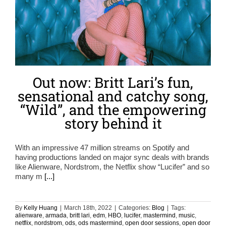
Out now: Britt Lari’s fun,
sensational and catchy song,
“Wild”, and the empowering
story behind it
With an impressive 47 million streams on Spotify and
having productions landed on major sync deals with brands
like Alienware, Nordstrom, the Netflix show “Lucifer” and so
many m
[...]
By
Kelly Huang
|
March 18th, 2022
|
Categories:
Blog
|
Tags:
alienware
,
armada
,
britt lari
,
edm
,
HBO
,
lucifer
,
mastermind
,
music
,
netflix
,
nordstrom
,
ods
,
ods mastermind
,
open door sessions
,
open door