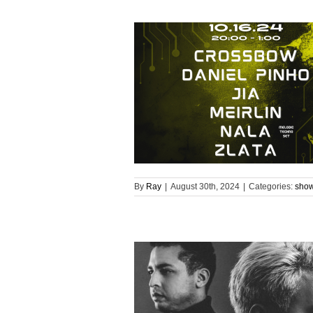
By
Ray
|
August 30th, 2024
|
Categories:
sho