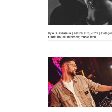
By
AJ Cassarella
|
March 11th, 2023
|
Categor
future
,
house
,
interview
,
music
,
tech