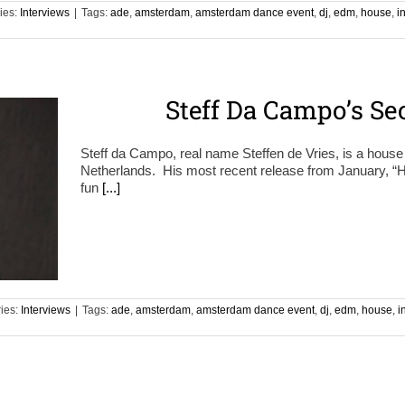
ies:
Interviews
|
Tags:
ade
,
amsterdam
,
amsterdam dance event
,
dj
,
edm
,
house
,
i
Steff Da Campo’s S
Steff da Campo, real name Steffen de Vries, is a hous
Netherlands. His most recent release from January, “
fun
[...]
ies:
Interviews
|
Tags:
ade
,
amsterdam
,
amsterdam dance event
,
dj
,
edm
,
house
,
i