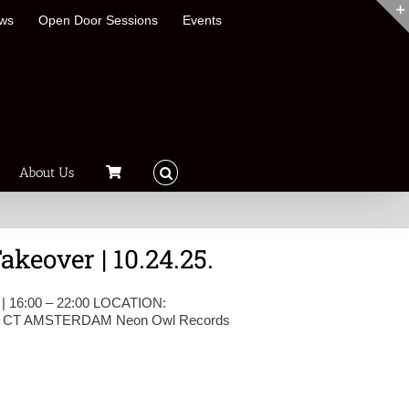
ews
Open Door Sessions
Events
About Us
keover | 10.24.25.
 | 16:00 – 22:00 LOCATION:
CT AMSTERDAM Neon Owl Records