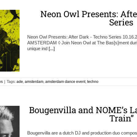
Neon Owl Presents: Aft
Series
Neon Owl Presents: After Dark - Techno Series 10.16
AMSTERDAM ◊ Join Neon Owl at The Bas[s]ment during
unique ind
[...]
ws
|
Tags:
ade
,
amsterdam
,
amsterdam dance event
,
techno
Bougenvilla and NOME’s La
Train”
Bougenvilla are a dutch DJ and production duo compos