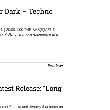
er Dark – Techno
.24. | 20:00-1:00 THE BAS[S]MENT,
 ADE for a unique experience at a
Read More
test Release: “Long
ed of Shedifa and Jeremy that focus on