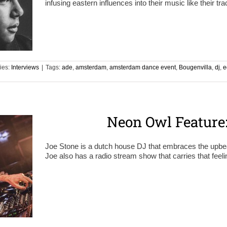
infusing eastern influences into their music like their t
ies:
Interviews
|
Tags:
ade
,
amsterdam
,
amsterdam dance event
,
Bougenvilla
,
dj
,
e
Neon Owl Feature:
Joe Stone is a dutch house DJ that embraces the upbea
Joe also has a radio stream show that carries that feelin