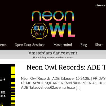
Intervi
ents
Open Door Sessions
Mastermind
Blog
Shop
amsterdam dance event
Home
Tag:
amsterdam dance event
Neon Owl Records: ADE Ta
Neon Owl Records: ADE Takeover 10.24.25. | FRIDAY
REMBRANDT SQUARE REMBRANDPLIEN 45, 1017 
ADE Takeover ods62.eventbrite.co
[...]