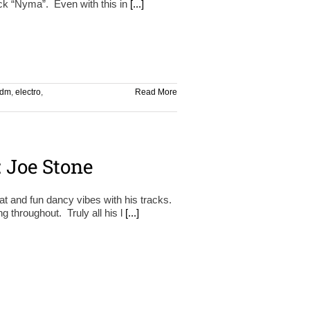
rack “Nyma”. Even with this in
[...]
dm
,
electro
,
Read More
 Joe Stone
t and fun dancy vibes with his tracks.
g throughout. Truly all his l
[...]