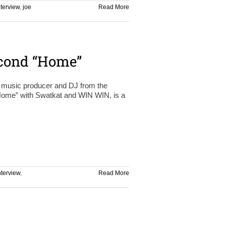
nterview
,
joe
Read More
econd “Home”
e music producer and DJ from the
Home” with Swatkat and WIN WIN, is a
nterview
,
Read More