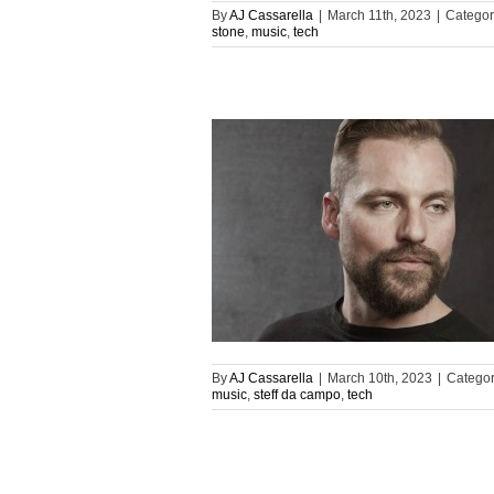
By
AJ Cassarella
|
March 11th, 2023
|
Categor
stone
,
music
,
tech
By
AJ Cassarella
|
March 10th, 2023
|
Categor
music
,
steff da campo
,
tech