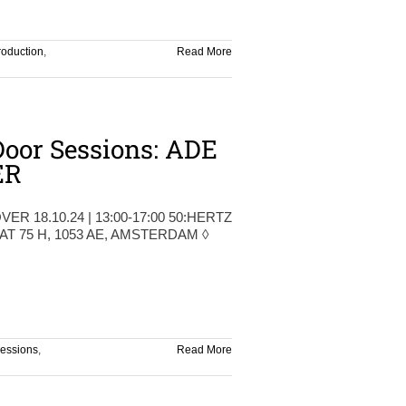
roduction
,
Read More
oor Sessions: ADE
ER
VER 18.10.24 | 13:00-17:00 50:HERTZ
 75 H, 1053 AE, AMSTERDAM ◊
sessions
,
Read More