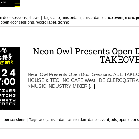
n door sessions
,
shows
|
Tags:
ade
,
amsterdam
,
amsterdam dance event
,
music p
,
open door sessions
,
record label
,
techno
Neon Owl Presents Open D
TAKEOV
Neon Owl Presents Open Door Sessions: ADE TAKEO
HOUSE & TECHNO CAFÉ West | DE CLERCQSTRAAT
◊ MUSIC INDUSTRY MIXER
[...]
 door sessions
|
Tags:
ade
,
amsterdam
,
amsterdam dance event
,
ods
,
open door 