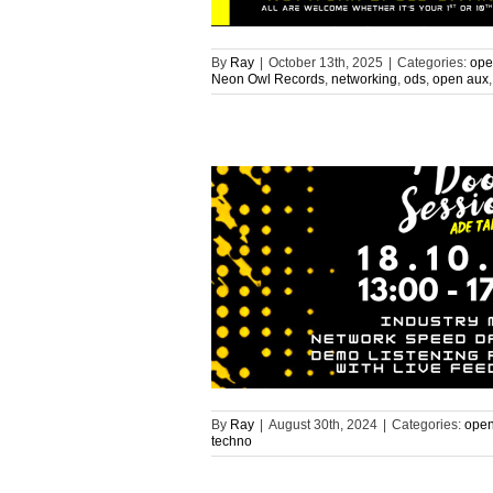
By
Ray
|
October 13th, 2025
|
Categories:
ope
Neon Owl Records
,
networking
,
ods
,
open aux
By
Ray
|
August 30th, 2024
|
Categories:
open
techno