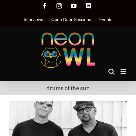
Skip
Facebook
Instagram
YouTube
Discord
to
content
Interviews
Open Door Sessions
Events
drums of the sun