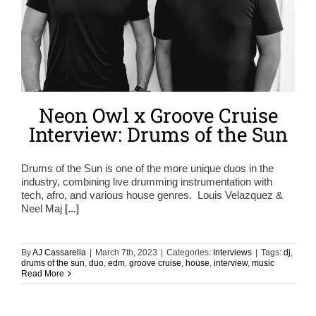
Neon Owl x Groove Cruise
Interview: Drums of the Sun
Drums of the Sun is one of the more unique duos in the
industry, combining live drumming instrumentation with
tech, afro, and various house genres. Louis Velazquez &
Neel Maj
[...]
By
AJ Cassarella
|
March 7th, 2023
|
Categories:
Interviews
|
Tags:
dj
,
drums of the sun
,
duo
,
edm
,
groove cruise
,
house
,
interview
,
music
Read More