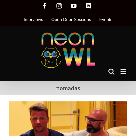
Skip
Facebook
Instagram
YouTube
Discord
to
content
Interviews
Open Door Sessions
Events
nomadas