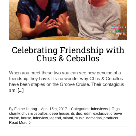
Celebrating Friendship with
Chus & Ceballos
When you meet these two you can see how genuine of a
friendship they have. It's no wonder why Chus & Ceballos
have been staples on the Groove Cruise. Their contagious
smi
[...]
By
Elaine Huang
|
April 15th, 2017
|
Categories:
Interviews
|
Tags:
charity
,
chus & ceballos
,
deep house
,
dj
,
duo
,
edm
,
exclusive
,
groove
cruise
,
house
,
interview
,
legend
,
miami
,
music
,
nomadas
,
producer
Read More