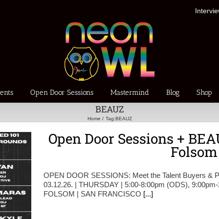
Intervi
ents
Open Door Sessions
Mastermind
Blog
Shop
BEAUZ
Home
Tag:
BEAUZ
Open Door Sessions + BEAU
Folsom
OPEN DOOR SESSIONS: Meet the Talent Buyers & Pr
03.12.26. | THURSDAY | 5:00-8:00pm (ODS), 9:00pm
FOLSOM | SAN FRANCISCO
[...]