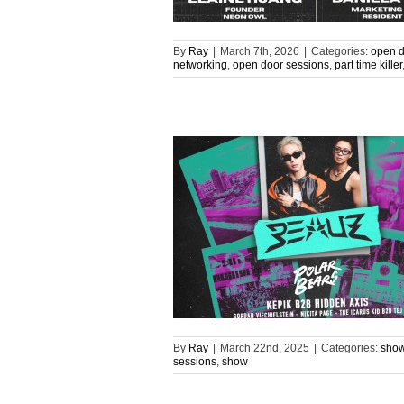
By
Ray
|
March 7th, 2026
|
Categories:
open d
networking
,
open door sessions
,
part time killer
By
Ray
|
March 22nd, 2025
|
Categories:
sho
sessions
,
show