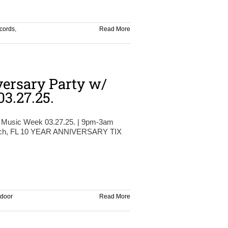
cords
,
Read More
ersary Party w/
3.27.25.
 Music Week 03.27.25. | 9pm-3am
each, FL 10 YEAR ANNIVERSARY TIX
 door
Read More