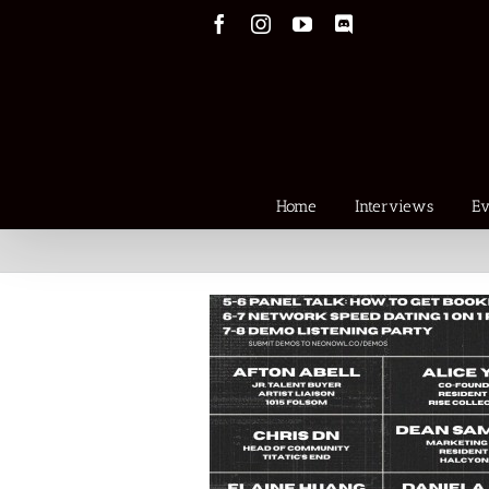
Skip
Facebook
Instagram
YouTube
Discord
to
content
Home
Interviews
Ev