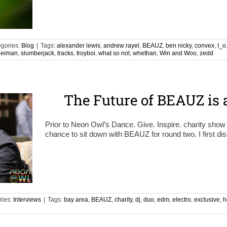
gories:
Blog
|
Tags:
alexander lewis
,
andrew rayel
,
BEAUZ
,
ben nicky
,
convex
,
I_o
Neiman
,
slumberjack
,
tracks
,
troyboi
,
what so not
,
whethan
,
Win and Woo
,
zedd
The Future of BEAUZ is 
Prior to Neon Owl’s Dance. Give. Inspire. charity show t
chance to sit down with BEAUZ for round two. I first d
ries:
Interviews
|
Tags:
bay area
,
BEAUZ
,
charity
,
dj
,
duo
,
edm
,
electro
,
exclusive
,
h