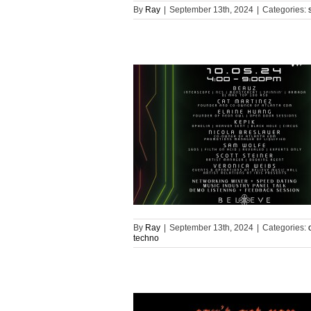
By
Ray
|
September 13th, 2024
|
Categories:
By
Ray
|
September 13th, 2024
|
Categories:
techno