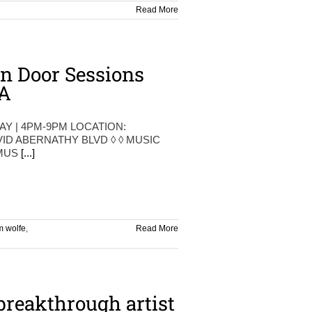
Read More
n Door Sessions
A
AY | 4PM-9PM LOCATION:
VID ABERNATHY BLVD ◊ ◊ MUSIC
 MUS
[...]
m wolfe
,
Read More
breakthrough artist