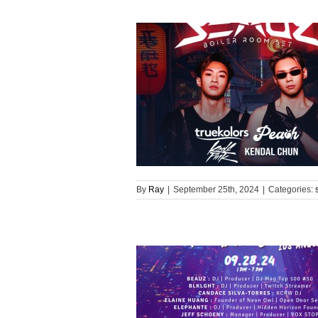
By
Ray
|
September 25th, 2024
|
Categories: