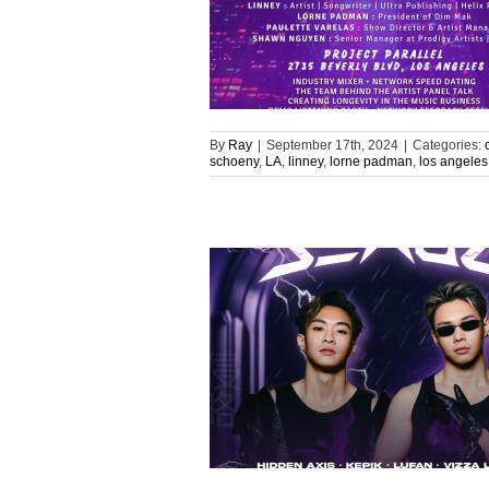
By
Ray
|
September 17th, 2024
|
Categories:
schoeny
,
LA
,
linney
,
lorne padman
,
los angeles