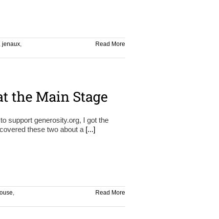
,
jenaux
,
Read More
at the Main Stage
o support generosity.org, I got the
iscovered these two about a
[...]
ouse
,
Read More