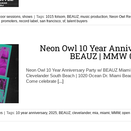
oor sessions
,
shows
|
Tags:
1015 folsom
,
BEAUZ
,
music production
,
Neon Owl Re
,
promoters
,
record label
,
san francisco
,
sf
,
talent buyers
Neon Owl 10 Year Anniv
BEAUZ | MMW 0
Neon Owl 10 Year Anniversary Party w/ BEAUZ Miami
Clevelander South Beach | 1020 Ocean Dr. Miami B
Come celebrate
[...]
ws
|
Tags:
10 year anniversary
,
2025
,
BEAUZ
,
clevelander
,
mia
,
miami
,
MMW
,
open