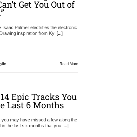
an’t Get You Out of
”
y Isaac Palmer electrifies the electronic
Drawing inspiration from Kyl
[...]
ylie
Read More
14 Epic Tracks You
e Last 6 Months
at you may have missed a few along the
 in the last six months that you
[...]