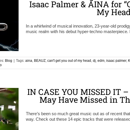
Isaac Palmer & AINA for “C
My Head
In a whirlwind of musical innovation, 23-year-old prodig
music realm with his debut hyper-techno masterpiece. 
es:
Blog
|
Tags:
aina
,
BEAUZ
,
can't get you out of my head
,
dj
,
edm
,
isaac palmer
,
K
o
IN CASE YOU MISSED IT – 
May Have Missed in Th
There’s been so much great music out as of recent th
way. Check out these 14 epic tracks that were released