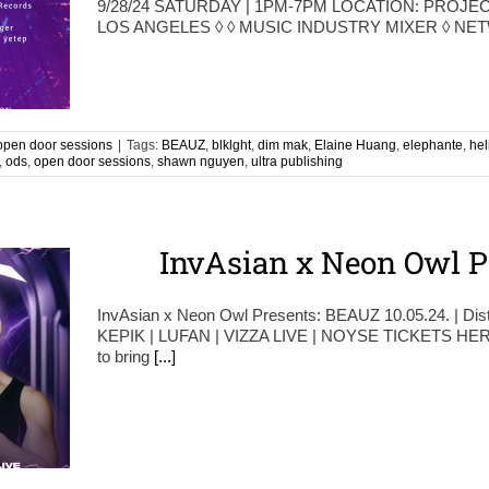
9/28/24 SATURDAY | 1PM-7PM LOCATION: PROJEC
LOS ANGELES ◊ ◊ MUSIC INDUSTRY MIXER ◊ N
open door sessions
|
Tags:
BEAUZ
,
blklght
,
dim mak
,
Elaine Huang
,
elephante
,
hel
,
ods
,
open door sessions
,
shawn nguyen
,
ultra publishing
InvAsian x Neon Owl P
InvAsian x Neon Owl Presents: BEAUZ 10.05.24. | Dis
KEPIK | LUFAN | VIZZA LIVE | NOYSE TICKETS HERE 
to bring
[...]