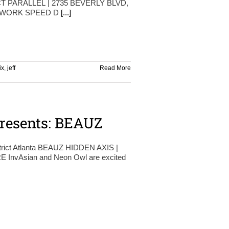
T PARALLEL | 2735 BEVERLY BLVD,
ETWORK SPEED D
[...]
ix
,
jeff
Read More
resents: BEAUZ
trict Atlanta BEAUZ HIDDEN AXIS |
InvAsian and Neon Owl are excited