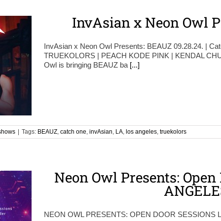
InvAsian x Neon Owl P
InvAsian x Neon Owl Presents: BEAUZ 09.28.24. | Ca
TRUEKOLORS | PEACH KODE PINK | KENDAL CHUN
Owl is bringing BEAUZ ba
[...]
shows
|
Tags:
BEAUZ
,
catch one
,
invAsian
,
LA
,
los angeles
,
truekolors
Neon Owl Presents: Open 
ANGELE
NEON OWL PRESENTS: OPEN DOOR SESSIONS 