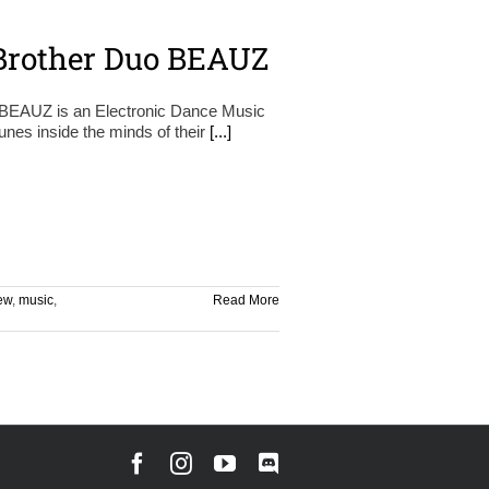
Brother Duo BEAUZ
d, BEAUZ is an Electronic Dance Music
unes inside the minds of their
[...]
iew
,
music
,
Read More
Facebook
Instagram
YouTube
Discord