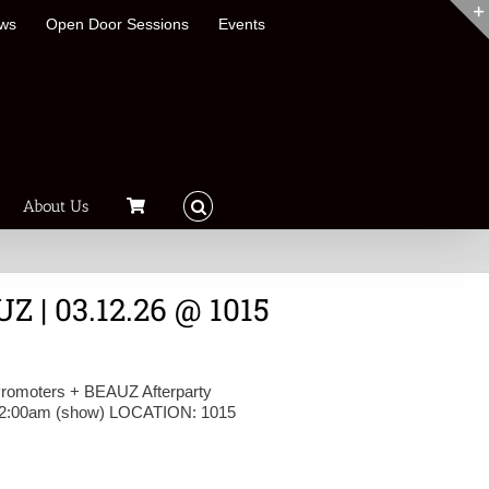
ews
Open Door Sessions
Events
About Us
Z | 03.12.26 @ 1015
omoters + BEAUZ Afterparty
-2:00am (show) LOCATION: 1015