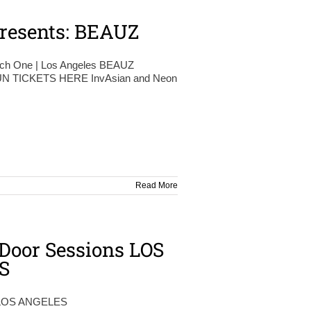
resents: BEAUZ
tch One | Los Angeles BEAUZ
 TICKETS HERE InvAsian and Neon
Read More
Door Sessions LOS
S
LOS ANGELES