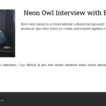
Neon Owl Interview with 
Born and raised in a transnational cultural backgroun
producer duo who strive to create and imprint ageless t
es:
Interviews
|
Tags:
BEAUZ
,
dj
,
duo
,
edm
,
electro
,
electronic
,
future
,
house
,
interv
ved