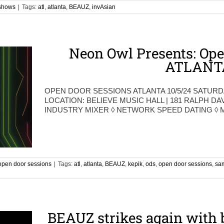
shows
|
Tags:
atl
,
atlanta
,
BEAUZ
,
invAsian
Neon Owl Presents: Ope
ATLANT
OPEN DOOR SESSIONS ATLANTA 10/5/24 SATURD
LOCATION: BELIEVE MUSIC HALL | 181 RALPH DA
INDUSTRY MIXER ◊ NETWORK SPEED DATING ◊
open door sessions
|
Tags:
atl
,
atlanta
,
BEAUZ
,
kepik
,
ods
,
open door sessions
,
sa
BEAUZ strikes again with 