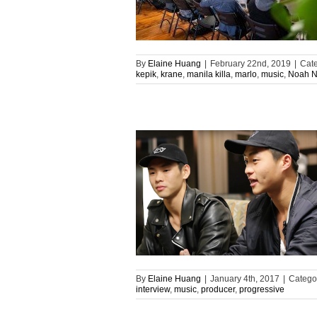
By
Elaine Huang
|
February 22nd, 2019
|
Cate
kepik
,
krane
,
manila killa
,
marlo
,
music
,
Noah 
By
Elaine Huang
|
January 4th, 2017
|
Catego
interview
,
music
,
producer
,
progressive