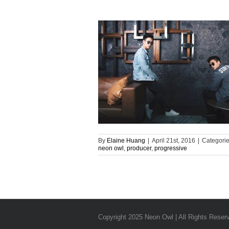
By
Elaine Huang
|
April 21st, 2016
|
Categori
neon owl
,
producer
,
progressive
Copyright 2025 Neon Owl | All Rights Reser