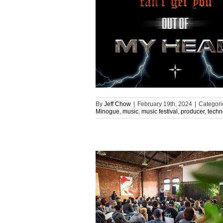
By
Jeff Chow
|
February 19th, 2024
|
Categori
Minogue
,
music
,
music festival
,
producer
,
techn