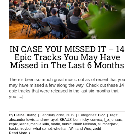
IN CASE YOU MISSED IT – 14
Epic Tracks You May Have
Missed in The Last 6 Months
There’s been so much great music out as of recent that you
may have missed a few along the way. Check out these 14
epic tracks that were released in the last six months that
you
[...]
By
Elaine Huang
|
February 22nd, 2019
|
Categories:
Blog
|
Tags:
alexander lewis
,
andrew rayel
,
BEAUZ
,
ben nicky
,
convex
,
I_o
,
jenaux
,
kepik
,
krane
,
manila killa
,
marlo
,
music
,
Noah Neiman
,
slumberjack
,
tracks
,
troyboi
,
what so not
,
whethan
,
Win and Woo
,
zedd
Read More