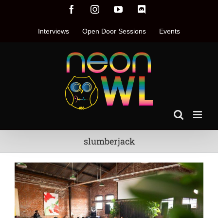
Skip
Facebook
Instagram
YouTube
Discord
to
content
Interviews
Open Door Sessions
Events
slumberjack