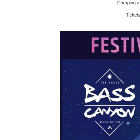
Camping av
Ticket