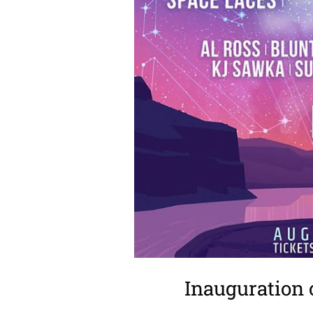
Inauguration 