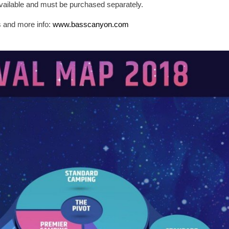
ailable and must be purchased separately.
s and more info:
www.basscanyon.com