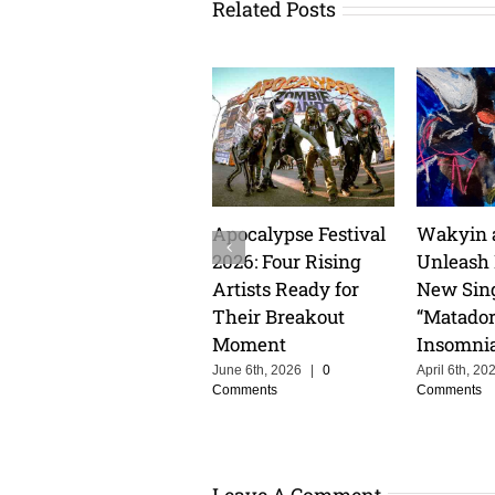
Related Posts
Apocalypse Festival
Wakyin 
2026: Four Rising
Unleash
Artists Ready for
New Sin
Their Breakout
“Matador
Moment
Insomni
June 6th, 2026
|
0
April 6th, 20
Comments
Comments