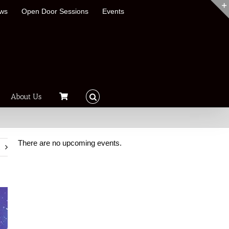
ews
Open Door Sessions
Events
About Us
There are no upcoming events.
t
Notice