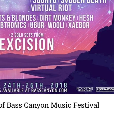
of Bass Canyon Music Festival