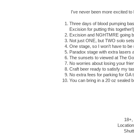
I’ve never been more excited t
Three days of blood pumping bass
Excision for putting this together!
Excision and NGHTMRE going back
Not just ONE, but TWO solo sets
One stage, so I won’t have to be 
Paradox stage with extra lasers an
The sunsets to viewed at The Go
No worries about losing your frien
Craft beer ready to satisfy my ta
No extra fees for parking for GA 
You can bring in a 20 oz sealed b
18+, 
Location
Shutt