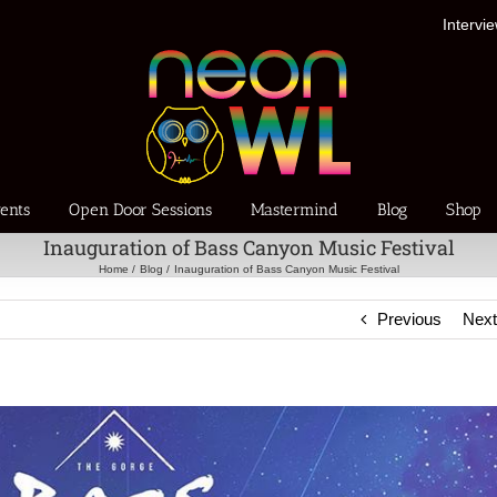
Intervi
ents
Open Door Sessions
Mastermind
Blog
Shop
Inauguration of Bass Canyon Music Festival
Home
Blog
Inauguration of Bass Canyon Music Festival
Previous
Nex