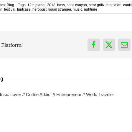
ies:
Blog
|
Tags:
12th planet
,
2018
,
bass
,
bass canyon
,
bear grillz
,
bro safari
,
cooki
on
,
festival
,
funtcase
,
herobust
,
liquid stranger
,
music
,
nghtmre
 Platform!
Facebook
X
Em
ng
sic Lover // Coffee Addict // Entrepreneur // World Traveler