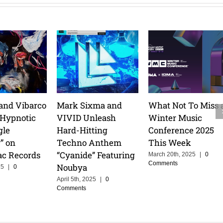
and Vibarco
Mark Sixma and
What Not To Miss 
 Hypnotic
VIVID Unleash
Winter Music
gle
Hard-Hitting
Conference 2025
” on
Techno Anthem
This Week
ac Records
“Cyanide” Featuring
March 20th, 2025
|
0
Comments
Noubya
25
|
0
April 5th, 2025
|
0
Comments