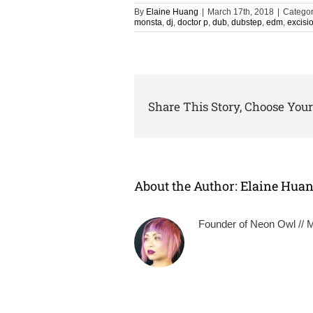
By
Elaine Huang
|
March 17th, 2018
|
Categor
monsta
,
dj
,
doctor p
,
dub
,
dubstep
,
edm
,
excisi
Share This Story, Choose Your
About the Author:
Elaine Hua
Founder of Neon Owl // Mu