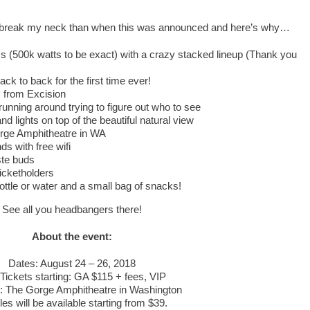
o break my neck than when this was announced and here’s why…
 (500k watts to be exact) with a crazy stacked lineup (Thank you
)
 to back for the first time ever!
 from Excision
running around trying to figure out who to see
d lights on top of the beautiful natural view
rge Amphitheatre in WA
ds with free wifi
ste buds
ticketholders
ottle or water and a small bag of snacks!
See all you headbangers there!
About the event:
Dates: August 24 – 26, 2018
Tickets starting: GA $115 + fees, VIP
: The Gorge Amphitheatre in Washington
les will be available starting from $39.