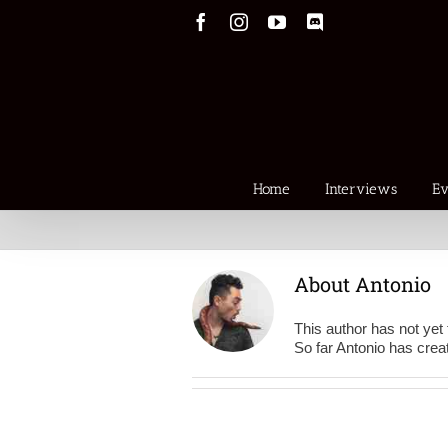
Skip
Facebook
Instagram
YouTube
Discord
to
content
Home
Interviews
Ev
About
Antonio
This author has not yet f
So far Antonio has creat