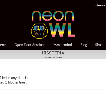
Intervi
ents
Open Door Sessions
Mastermind
Blog
Shop
HISSTERIA
Home
Antonio
illed in any details.
ed 1 blog entries.