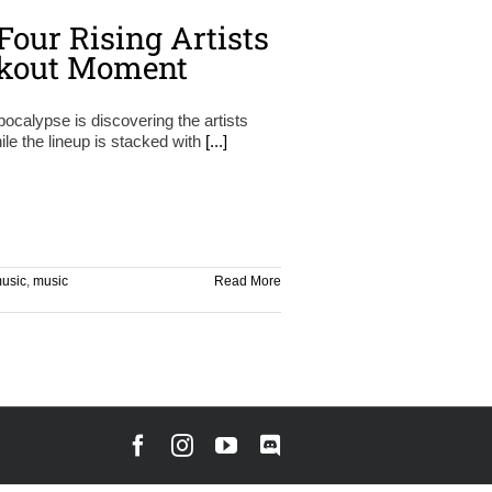
Four Rising Artists
akout Moment
pocalypse is discovering the artists
ile the lineup is stacked with
[...]
usic
,
music
Read More
Facebook
Instagram
YouTube
Discord