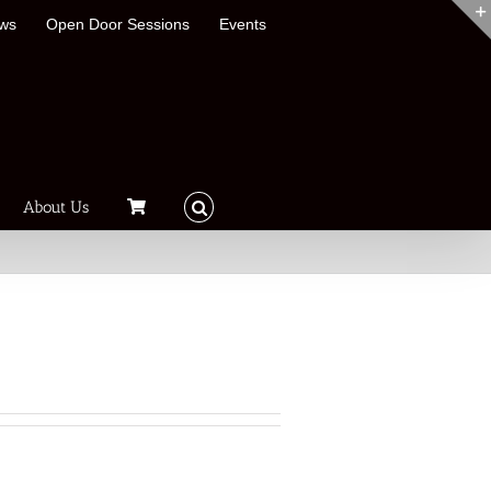
ews
Open Door Sessions
Events
About Us