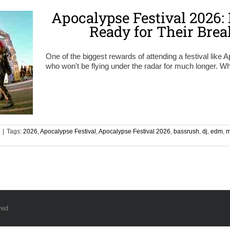
Apocalypse Festival 2026: 
Ready for Their Bre
One of the biggest rewards of attending a festival like A
who won't be flying under the radar for much longer. Wh
|
Tags:
2026
,
Apocalypse Festival
,
Apocalypse Festival 2026
,
bassrush
,
dj
,
edm
,
m
ved