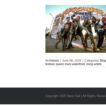
By
Antonio
|
June 6th, 2026
|
Categories:
Blog
festival
,
queen mary waterfront
,
rising artists
Copyright 2025 Neon Owl | All Rights Reser