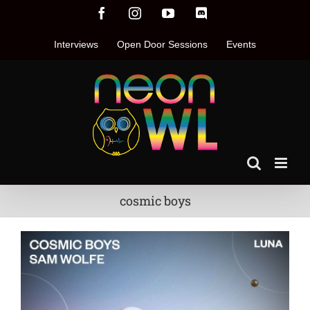
Skip
Facebook
Instagram
YouTube
Discord
to
content
Interviews
Open Door Sessions
Events
cosmic boys