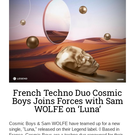
French Techno Duo Cosmic
Boys Joins Forces with Sam
WOLFE on ‘Luna’
Cosmic Boys & Sam WOLFE have teamed up for a new
single, "Luna," released on their Legend label. ◊ Based in
France, Cosmic Boys are a techno duo renowned for their