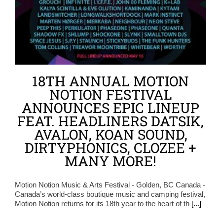
18TH ANNUAL MOTION
NOTION FESTIVAL
ANNOUNCES EPIC LINEUP
FEAT. HEADLINERS DATSIK,
AVALON, KOAN SOUND,
DIRTYPHONICS, CLOZEE +
MANY MORE!
Motion Notion Music & Arts Festival - Golden, BC Canada -
Canada’s world-class boutique music and camping festival,
Motion Notion returns for its 18th year to the heart of th
[...]