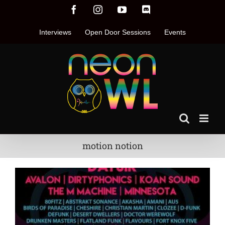
Skip
Facebook
Instagram
YouTube
Discord
to
content
Interviews
Open Door Sessions
Events
motion notion