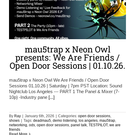
mau5trap x Neon Owl
presents: We Are Friends /
Open Door Sessions | 01.10.26.
mau5trap x Neon Owl We Are Friends / Open Door
Sessions 01.10.26 | Saturday | 7pm PST Location: Sound
Nightclub Los Angeles --- PART 1 The Panel & Mixer (7-
10p) -Industry pane
[...]
By
Ray
|
January 6th, 2026
|
Categories:
open door sessions
,
shows
|
Tags:
deadmau5
,
demo listening
,
los angeles
,
mau5trap
,
networking
,
ods
,
open door sessions
,
panel talk
,
TESTPILOT
,
we are
friends
Read More