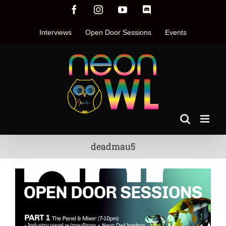
Skip
Facebook
Instagram
YouTube
Discord
to
content
Interviews
Open Door Sessions
Events
deadmau5