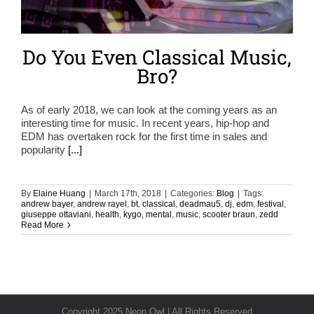
Do You Even Classical Music,
Bro?
As of early 2018, we can look at the coming years as an
interesting time for music. In recent years, hip-hop and
EDM has overtaken rock for the first time in sales and
popularity
[...]
By
Elaine Huang
|
March 17th, 2018
|
Categories:
Blog
|
Tags:
andrew bayer
,
andrew rayel
,
bt
,
classical
,
deadmau5
,
dj
,
edm
,
festival
,
giuseppe ottaviani
,
health
,
kygo
,
mental
,
music
,
scooter braun
,
zedd
Read More
Copyright 2025 Neon Owl | All Rights Reserved