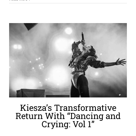
Kiesza’s Transformative
Return With “Dancing and
Crying: Vol 1”