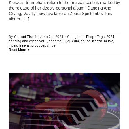
Kiesza’s triumphant return to the music scene is marked by
the release of her deeply personal album "Dancing And
Crying, Vol. 1," now available on Zebra Spirit Tribe. This
album i
[...]
By
Youssef Elseifi
|
June 7th, 2024
|
Categories:
Blog
|
Tags:
2024
,
dancing and crying vol 1
,
deadmau5
,
dj
,
edm
,
house
,
kiesza
,
music
,
music festival
,
producer
,
singer
Read More