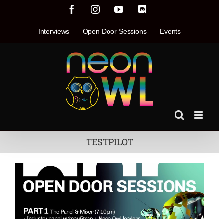
Skip
Facebook
Instagram
YouTube
Discord
to
content
Interviews
Open Door Sessions
Events
TESTPILOT