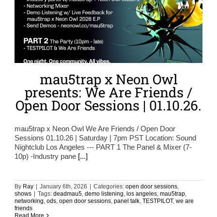
mau5trap x Neon Owl
presents: We Are Friends /
Open Door Sessions | 01.10.26.
mau5trap x Neon Owl We Are Friends / Open Door
Sessions 01.10.26 | Saturday | 7pm PST Location: Sound
Nightclub Los Angeles --- PART 1 The Panel & Mixer (7-
10p) -Industry pane
[...]
By
Ray
|
January 6th, 2026
|
Categories:
open door sessions
,
shows
|
Tags:
deadmau5
,
demo listening
,
los angeles
,
mau5trap
,
networking
,
ods
,
open door sessions
,
panel talk
,
TESTPILOT
,
we are
friends
Read More