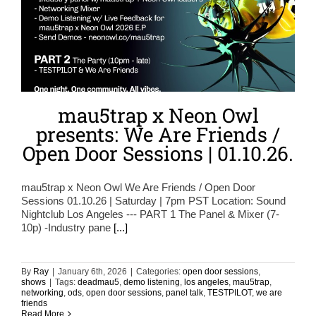
mau5trap x Neon Owl
presents: We Are Friends /
Open Door Sessions | 01.10.26.
mau5trap x Neon Owl We Are Friends / Open Door
Sessions 01.10.26 | Saturday | 7pm PST Location: Sound
Nightclub Los Angeles --- PART 1 The Panel & Mixer (7-
10p) -Industry pane
[...]
By
Ray
|
January 6th, 2026
|
Categories:
open door sessions
,
shows
|
Tags:
deadmau5
,
demo listening
,
los angeles
,
mau5trap
,
networking
,
ods
,
open door sessions
,
panel talk
,
TESTPILOT
,
we are
friends
Read More