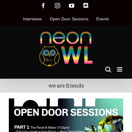
Skip
Facebook
Instagram
YouTube
Discord
to
content
Interviews
Open Door Sessions
Events
we are friends