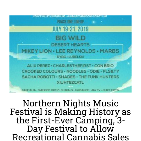
Northern Nights Music
Festival is Making History as
the First-Ever Camping, 3-
Day Festival to Allow
Recreational Cannabis Sales