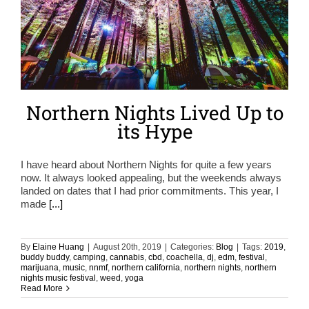
Northern Nights Lived Up to
its Hype
I have heard about Northern Nights for quite a few years
now. It always looked appealing, but the weekends always
landed on dates that I had prior commitments. This year, I
made
[...]
By
Elaine Huang
|
August 20th, 2019
|
Categories:
Blog
|
Tags:
2019
,
buddy buddy
,
camping
,
cannabis
,
cbd
,
coachella
,
dj
,
edm
,
festival
,
marijuana
,
music
,
nnmf
,
northern california
,
northern nights
,
northern
nights music festival
,
weed
,
yoga
Read More