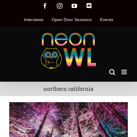
Skip
Facebook
Instagram
YouTube
Discord
to
content
Interviews
Open Door Sessions
Events
northern california