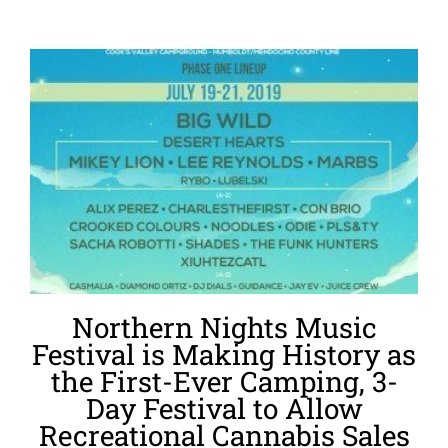
Northern Nights Music
Festival is Making History as
the First-Ever Camping, 3-
Day Festival to Allow
Recreational Cannabis Sales