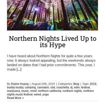
Northern Nights Lived Up to
its Hype
I have heard about Northern Nights for quite a few years
now. It always looked appealing, but the weekends always
landed on dates that I had prior commitments. This year, I
made
[...]
By
Elaine Huang
|
August 20th, 2019
|
Categories:
Blog
|
Tags:
2019
,
buddy buddy
,
camping
,
cannabis
,
cbd
,
coachella
,
dj
,
edm
,
festival
,
marijuana
,
music
,
nnmf
,
northern california
,
northern nights
,
northern
nights music festival
,
weed
,
yoga
Read More