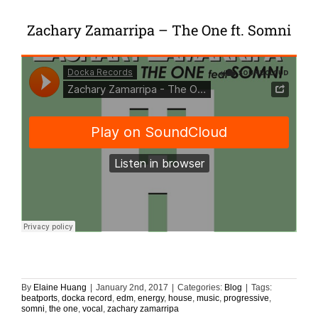
Zachary Zamarripa – The One ft. Somni
By
Elaine Huang
|
January 2nd, 2017
|
Categories:
Blog
|
Tags:
beatports
,
docka record
,
edm
,
energy
,
house
,
music
,
progressive
,
somni
,
the one
,
vocal
,
zachary zamarripa