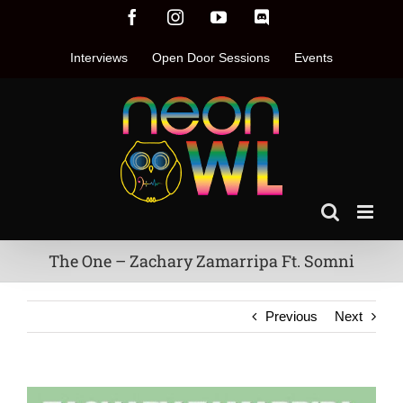
Skip
Facebook
Instagram
YouTube
Discord
to
content
Interviews
Open Door Sessions
Events
The One – Zachary Zamarripa Ft. Somni
Previous
Next
View