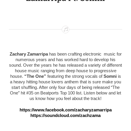
Zachary Zamarripa
has been crafting electronic music for
numerous years and has worked hard to develop his
sound. Over the years he has released a variety of different
house music ranging from deep house to progressive
house.
“The One”
featuring the strong vocals of
Somni
is
a heavy hitting house lovers anthem that is sure make you
start shuffling. After only four days of being released “The
One” hit #35 on Beatports Top 100 list. Listen below and let
us know how you feel about the track!
https://www.facebook.com/zacharyzamarripa
https://soundcloud.com/zachzama