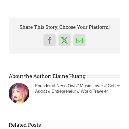
Share This Story, Choose Your Platform!
Facebook
X
Email
About the Author:
Elaine Huang
Founder of Neon Owl // Music Lover // Coffee
Addict // Entrepreneur // World Traveler
Related Posts