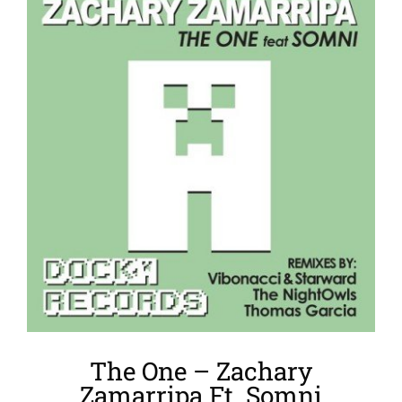
Larger
Image
The One – Zachary
Zamarripa Ft. Somni