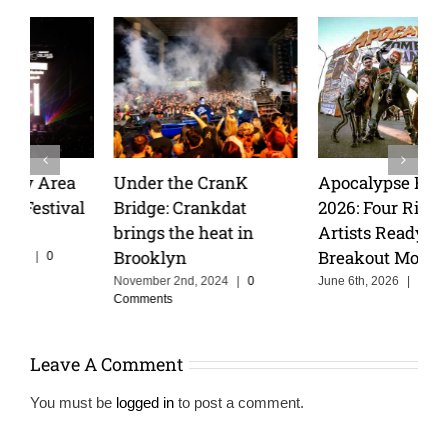
Apocalypse Festival
Wakyin and Vibarco
2026: Four Rising
Unleash Hypnotic New
Artists Ready for Their
Single “Matador” on
Breakout Moment
Insomniac Records
June 6th, 2026
|
0 Comments
April 6th, 2025
|
0 Comments
Leave A Comment
You must be
logged in
to post a comment.